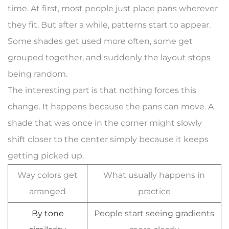
time. At first, most people just place pans wherever
they fit. But after a while, patterns start to appear.
Some shades get used more often, some get
grouped together, and suddenly the layout stops
being random.
The interesting part is that nothing forces this
change. It happens because the pans can move. A
shade that was once in the corner might slowly
shift closer to the center simply because it keeps
getting picked up.
Way colors get
What usually happens in
arranged
practice
By tone
People start seeing gradients