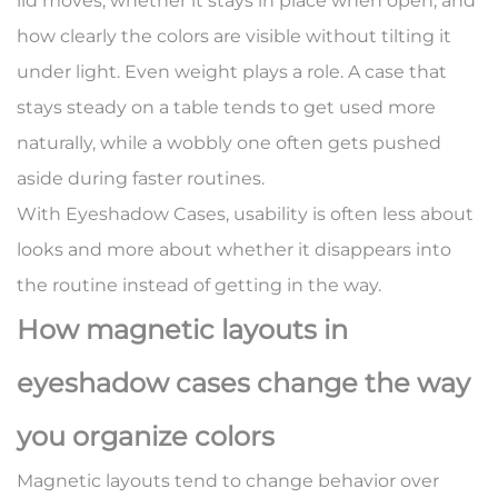
lid moves, whether it stays in place when open, and
how clearly the colors are visible without tilting it
under light. Even weight plays a role. A case that
stays steady on a table tends to get used more
naturally, while a wobbly one often gets pushed
aside during faster routines.
With Eyeshadow Cases, usability is often less about
looks and more about whether it disappears into
the routine instead of getting in the way.
How magnetic layouts in
eyeshadow cases change the way
you organize colors
Magnetic layouts tend to change behavior over