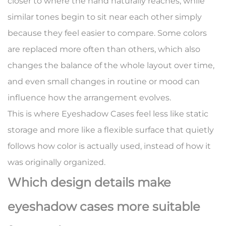
closer to where the hand naturally reaches, while
similar tones begin to sit near each other simply
because they feel easier to compare. Some colors
are replaced more often than others, which also
changes the balance of the whole layout over time,
and even small changes in routine or mood can
influence how the arrangement evolves.
This is where Eyeshadow Cases feel less like static
storage and more like a flexible surface that quietly
follows how color is actually used, instead of how it
was originally organized.
Which design details make
eyeshadow cases more suitable