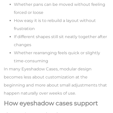
Whether pans can be moved without feeling
forced or loose
How easy it is to rebuild a layout without
frustration
If different shapes still sit neatly together after
changes
Whether rearranging feels quick or slightly
time-consuming
In many Eyeshadow Cases, modular design
becomes less about customization at the
beginning and more about small adjustments that
happen naturally over weeks of use.
How eyeshadow cases support