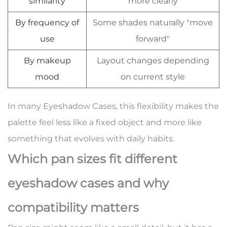
similarity
more clearly
By frequency of
Some shades naturally "move
use
forward"
By makeup
Layout changes depending
mood
on current style
In many Eyeshadow Cases, this flexibility makes the
palette feel less like a fixed object and more like
something that evolves with daily habits.
Which pan sizes fit different
eyeshadow cases and why
compatibility matters