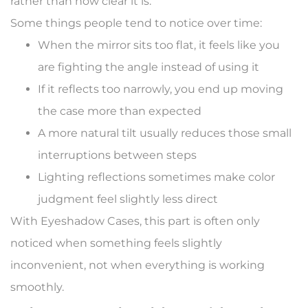
rather than how clear it is.
Some things people tend to notice over time:
When the mirror sits too flat, it feels like you
are fighting the angle instead of using it
If it reflects too narrowly, you end up moving
the case more than expected
A more natural tilt usually reduces those small
interruptions between steps
Lighting reflections sometimes make color
judgment feel slightly less direct
With Eyeshadow Cases, this part is often only
noticed when something feels slightly
inconvenient, not when everything is working
smoothly.