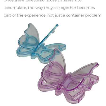
Once a few palettes or loose pans start to
accumulate, the way they sit together becomes
part of the experience, not just a container problem.