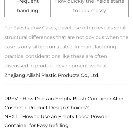
Frequent
How quickly the inside starts
handling
to look messy
For Eyeshadow Cases, travel use often reveals small
structural differences that are not obvious when the
case is only sitting on a table. In manufacturing
practice, considerations like these are often
discussed in product development work at
Zhejiang Ailishi Plastic Products Co., Ltd.
PREV：How Does an Empty Blush Container Affect
Cosmetic Product Design Choices?
NEXT：How to Use an Empty Loose Powder
Container for Easy Refilling