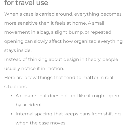
for travel use
When a case is carried around, everything becomes
more sensitive than it feels at home. A small
movement in a bag, a slight bump, or repeated
opening can slowly affect how organized everything
stays inside.
Instead of thinking about design in theory, people
usually notice it in motion.
Here are a few things that tend to matter in real
situations:
A closure that does not feel like it might open
by accident
Internal spacing that keeps pans from shifting
when the case moves