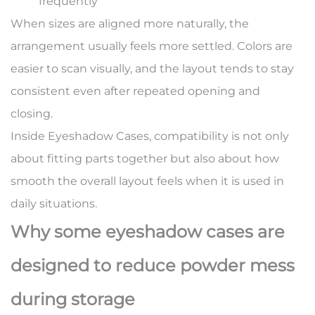
frequently
When sizes are aligned more naturally, the
arrangement usually feels more settled. Colors are
easier to scan visually, and the layout tends to stay
consistent even after repeated opening and
closing.
Inside Eyeshadow Cases, compatibility is not only
about fitting parts together but also about how
smooth the overall layout feels when it is used in
daily situations.
Why some eyeshadow cases are
designed to reduce powder mess
during storage