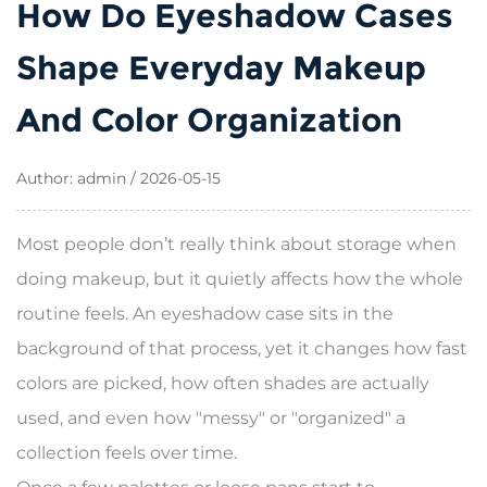
How Do Eyeshadow Cases
Shape Everyday Makeup
And Color Organization
Author: admin / 2026-05-15
Most people don’t really think about storage when
doing makeup, but it quietly affects how the whole
routine feels. An eyeshadow case sits in the
background of that process, yet it changes how fast
colors are picked, how often shades are actually
used, and even how "messy" or "organized" a
collection feels over time.