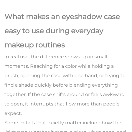
What makes an eyeshadow case
easy to use during everyday
makeup routines
In real use, the difference shows up in small
moments. Reaching for a color while holding a
brush, opening the case with one hand, or trying to
find a shade quickly before blending everything
together. If the case shifts around or feels awkward
to open, it interrupts that flow more than people
expect.
Some details that quietly matter include how the