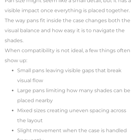
Pan size might seem like a small detail, but it has a
visible impact once everything is placed together.
The way pans fit inside the case changes both the
visual balance and how easy it is to navigate the
shades.
When compatibility is not ideal, a few things often
show up:
Small pans leaving visible gaps that break
visual flow
Large pans limiting how many shades can be
placed nearby
Mixed sizes creating uneven spacing across
the layout
Slight movement when the case is handled