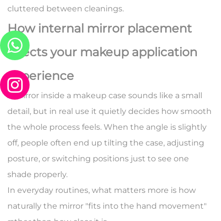
cluttered between cleanings.
How internal mirror placement
affects your makeup application
experience
A mirror inside a makeup case sounds like a small
detail, but in real use it quietly decides how smooth
the whole process feels. When the angle is slightly
off, people often end up tilting the case, adjusting
posture, or switching positions just to see one
shade properly.
In everyday routines, what matters more is how
naturally the mirror "fits into the hand movement"