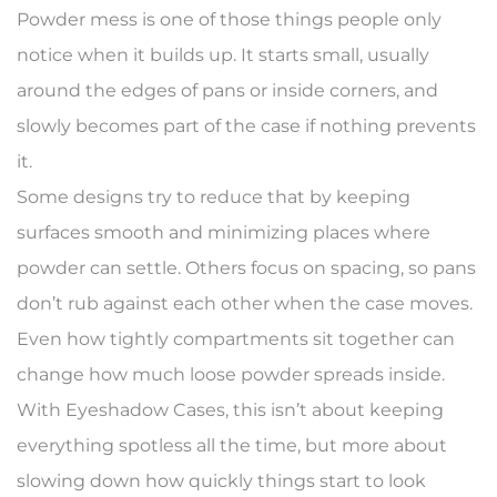
Powder mess is one of those things people only
notice when it builds up. It starts small, usually
around the edges of pans or inside corners, and
slowly becomes part of the case if nothing prevents
it.
Some designs try to reduce that by keeping
surfaces smooth and minimizing places where
powder can settle. Others focus on spacing, so pans
don’t rub against each other when the case moves.
Even how tightly compartments sit together can
change how much loose powder spreads inside.
With Eyeshadow Cases, this isn’t about keeping
everything spotless all the time, but more about
slowing down how quickly things start to look