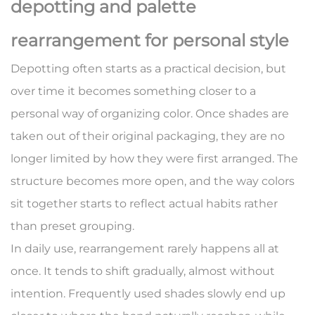
depotting and palette
rearrangement for personal style
Depotting often starts as a practical decision, but
over time it becomes something closer to a
personal way of organizing color. Once shades are
taken out of their original packaging, they are no
longer limited by how they were first arranged. The
structure becomes more open, and the way colors
sit together starts to reflect actual habits rather
than preset grouping.
In daily use, rearrangement rarely happens all at
once. It tends to shift gradually, almost without
intention. Frequently used shades slowly end up