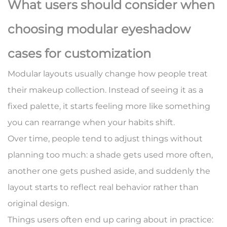
What users should consider when
choosing modular eyeshadow
cases for customization
Modular layouts usually change how people treat
their makeup collection. Instead of seeing it as a
fixed palette, it starts feeling more like something
you can rearrange when your habits shift.
Over time, people tend to adjust things without
planning too much: a shade gets used more often,
another one gets pushed aside, and suddenly the
layout starts to reflect real behavior rather than
original design.
Things users often end up caring about in practice: