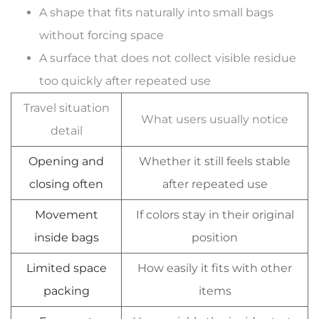
A shape that fits naturally into small bags
without forcing space
A surface that does not collect visible residue
too quickly after repeated use
Travel situation
What users usually notice
detail
Opening and
Whether it still feels stable
closing often
after repeated use
Movement
If colors stay in their original
inside bags
position
Limited space
How easily it fits with other
packing
items