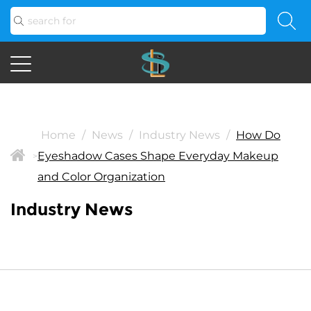
Home
/
News
/
Industry News
/
How Do
Eyeshadow Cases Shape Everyday Makeup
>
and Color Organization
Industry News