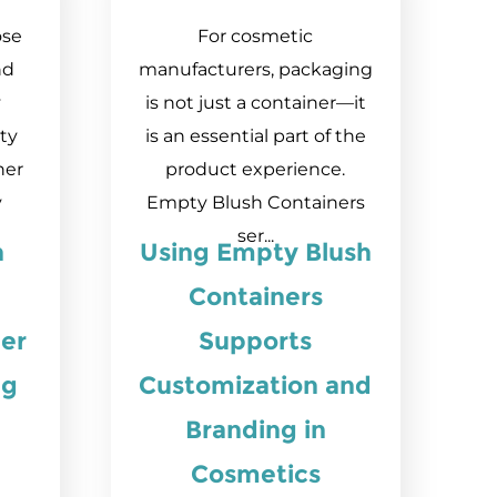
ose
For cosmetic
nd
manufacturers, packaging
y
is not just a container—it
ty
is an essential part of the
ner
product experience.
y
Empty Blush Containers
ser...
n
Using Empty Blush
Containers
er
Supports
ng
Customization and
Branding in
Cosmetics