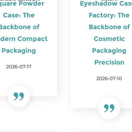
quare Powder
Eyeshadow Cas
Case: The
Factory: The
Backbone of
Backbone of
dern Compact
Cosmetic
Packaging
Packaging
Precision
2026-07-17
2026-07-10