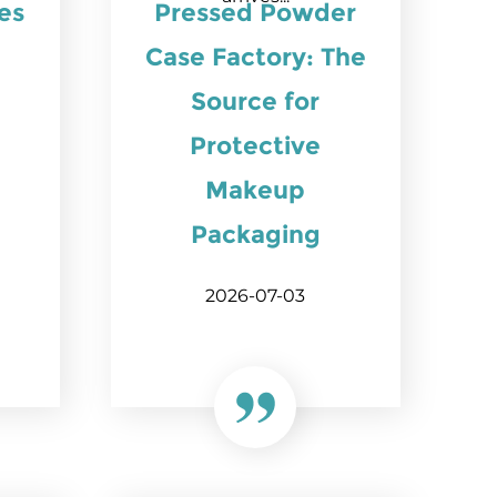
es
Pressed Powder
Case Factory: The
Source for
Protective
Makeup
Packaging
2026-07-03