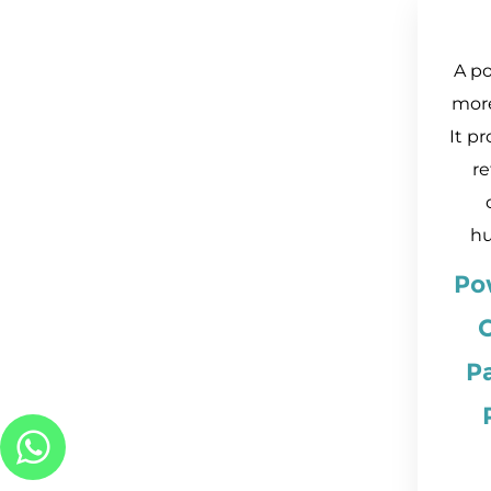
A p
mor
It pr
re
hu
Po
C
P