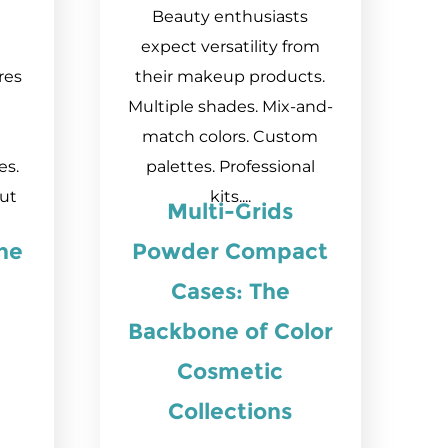
Beauty enthusiasts
expect versatility from
res
their makeup products.
Multiple shades. Mix-and-
match colors. Custom
es.
palettes. Professional
out
kits....
Multi-Grids
he
Powder Compact
Cases: The
Backbone of Color
Cosmetic
Collections