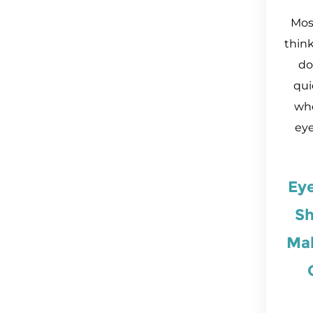
Most
thin
do
qui
who
eye
Ey
Sh
Ma