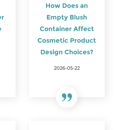
How Does an
er
Empty Blush
e
Container Affect
Cosmetic Product
Design Choices?
2026-05-22