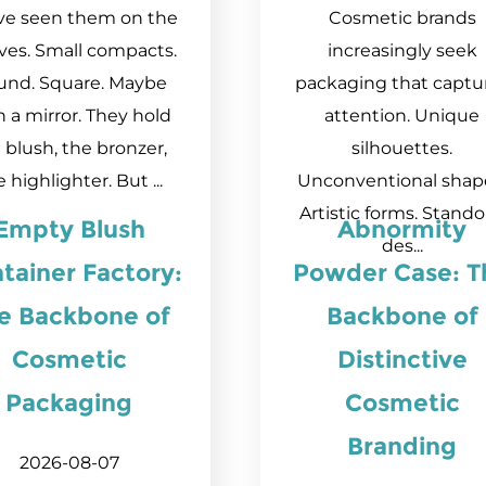
ve seen them on the
Cosmetic brands
ves. Small compacts.
increasingly seek
und. Square. Maybe
packaging that captu
h a mirror. They hold
attention. Unique
 blush, the bronzer,
silhouettes.
 highlighter. But ...
Unconventional shap
Artistic forms. Stand
Empty Blush
Abnormity
des...
tainer Factory:
Powder Case: T
e Backbone of
Backbone of
Cosmetic
Distinctive
Packaging
Cosmetic
Branding
2026-08-07