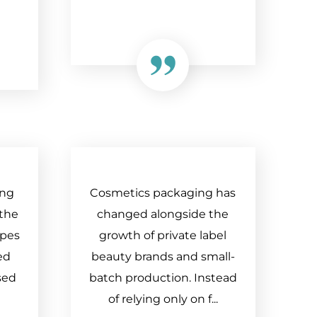
ing
Cosmetics packaging has
 the
changed alongside the
apes
growth of private label
ed
beauty brands and small-
sed
batch production. Instead
of relying only on f...