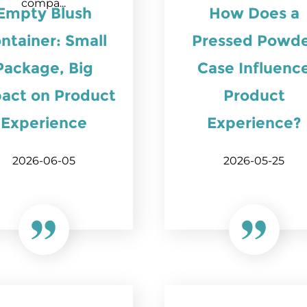
compa...
Empty Blush
How Does a
ntainer: Small
Pressed Powd
Package, Big
Case Influenc
act on Product
Product
Experience
Experience?
2026-06-05
2026-05-25