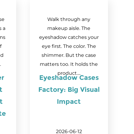
se
Walk through any
s a
makeup aisle. The
ens
eyeshadow catches your
f
eye first. The color. The
ed
shimmer. But the case
.
matters too. It holds the
product....
er
Eyeshadow Cases
t
Factory: Big Visual
t
Impact
te
2026-06-12