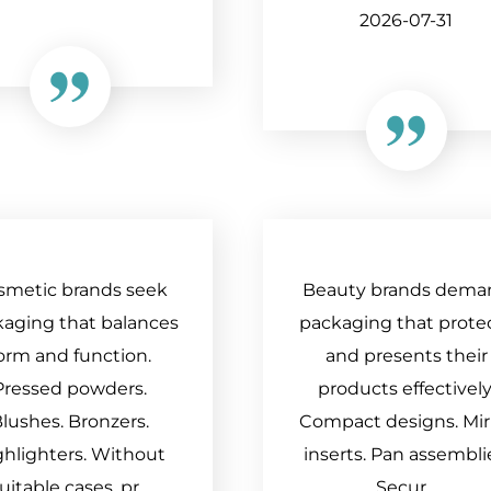
2026-07-31
smetic brands seek
Beauty brands dema
aging that balances
packaging that prote
orm and function.
and presents their
Pressed powders.
products effectively
lushes. Bronzers.
Compact designs. Mir
ghlighters. Without
inserts. Pan assembli
uitable cases, pr...
Secur...