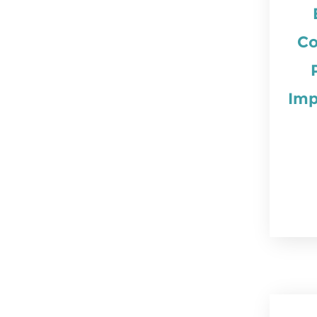
Co
Imp