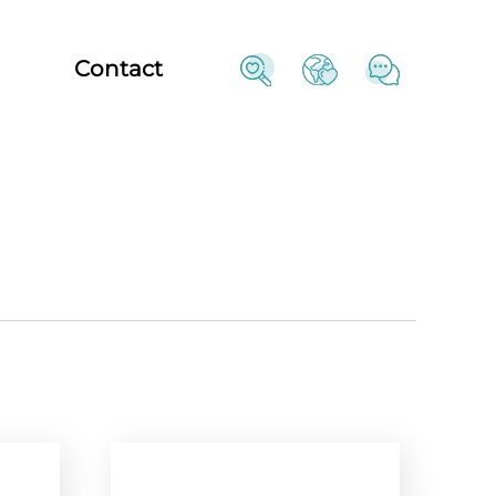
Contact