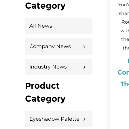
Category
You'
shel
Ro
All News
wit
the
Company News
the
Industry News
Con
Th
Product
Category
Eyeshadow Palette