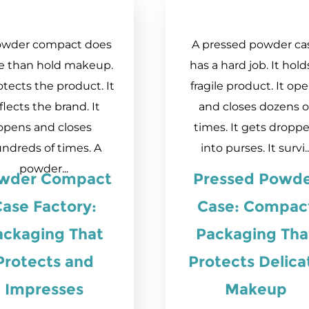
owder compact does
A pressed powder ca
e than hold makeup.
has a hard job. It hold
otects the product. It
fragile product. It op
flects the brand. It
and closes dozens o
opens and closes
times. It gets dropp
ndreds of times. A
into purses. It survi..
powder...
wder Compact
Pressed Powd
ase Factory:
Case: Compac
ackaging That
Packaging Tha
Protects and
Protects Delica
Impresses
Makeup