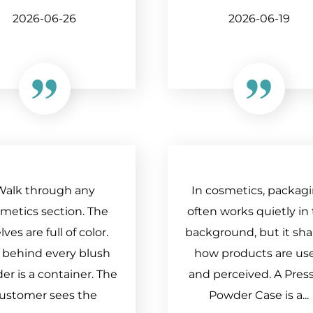
2026-06-26
2026-06-19
Walk through any
In cosmetics, packag
metics section. The
often works quietly in
lves are full of color.
background, but it sh
 behind every blush
how products are us
r is a container. The
and perceived. A Pres
ustomer sees the
Powder Case is a...