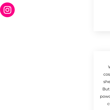
cos
she
But
powde
c