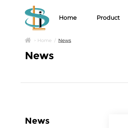
Home
Product
Home
/
News
>
News
News