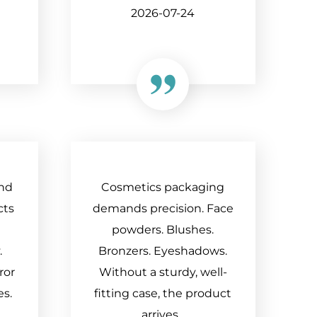
2026-07-24
nd
Cosmetics packaging
cts
demands precision. Face
powders. Blushes.
.
Bronzers. Eyeshadows.
ror
Without a sturdy, well-
es.
fitting case, the product
arrives...