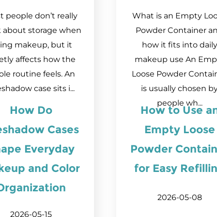
 people don’t really
What is an Empty Lo
k about storage when
Powder Container a
ing makeup, but it
how it fits into dail
etly affects how the
makeup use An Emp
le routine feels. An
Loose Powder Contai
shadow case sits i...
is usually chosen b
people wh...
How Do
How to Use a
eshadow Cases
Empty Loose
ape Everyday
Powder Contain
keup and Color
for Easy Refilli
Organization
2026-05-08
2026-05-15