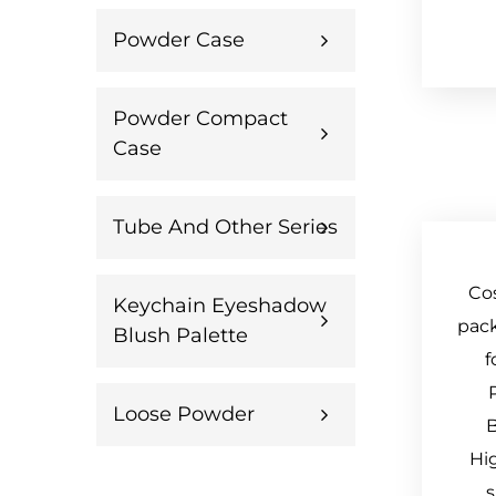
Powder Case
Powder Compact
Case
Tube And Other Series
Co
Keychain Eyeshadow
pack
Blush Palette
f
Loose Powder
B
Hi
s