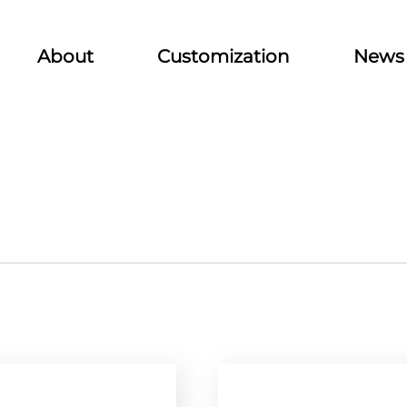
About
Customization
News