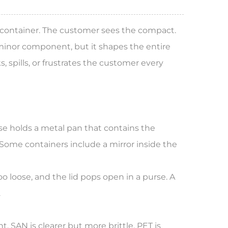
a container. The customer sees the compact.
inor component, but it shapes the entire
 spills, or frustrates the customer every
ase holds a metal pan that contains the
Some containers include a mirror inside the
o loose, and the lid pops open in a purse. A
.
 SAN is clearer but more brittle. PET is