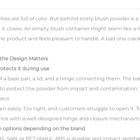
ves are full of color. But behind every blush powder is 
 it closes. An
empty blush container
might seem like a m
e product and feels pleasant to handle. A bad one cracks,
the Design Matters
otects it during use
f a base pan, a lid, and a hinge connecting them. The b
e to protect the powder from impact and contamination. 
ator.
 easily. Too tight, and customers struggle to open it. To
ance with a well-designed hinge and closure mechanism
um options depending on the brand
SAN, or PET plastic. ABS is durable and impact-resistant.