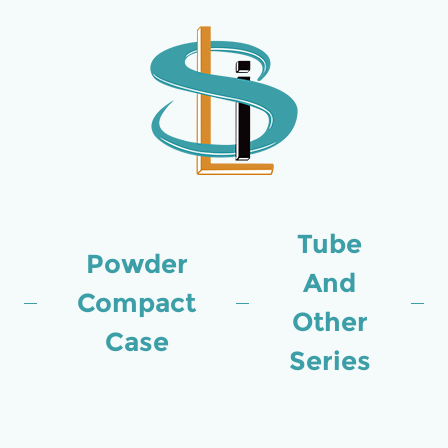
Tube
Powder
And
Compact
Other
Case
Series