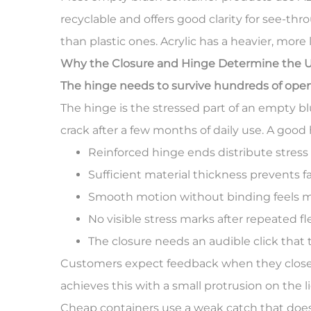
recyclable and offers good clarity for see-t
than plastic ones. Acrylic has a heavier, more
Why the Closure and Hinge Determine the U
The hinge needs to survive hundreds of ope
The hinge is the stressed part of an empty b
crack after a few months of daily use. A good 
Reinforced hinge ends distribute stres
Sufficient material thickness prevents f
Smooth motion without binding feels
No visible stress marks after repeated fl
The closure needs an audible click that t
Customers expect feedback when they close a 
achieves this with a small protrusion on the l
Cheap containers use a weak catch that does n