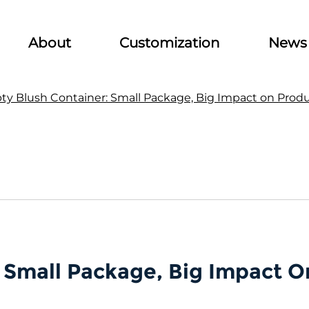
About
Customization
News
y Blush Container: Small Package, Big Impact on Prod
 Small Package, Big Impact O