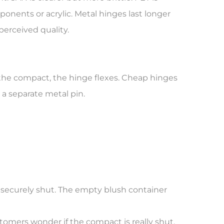
onents or acrylic. Metal hinges last longer
perceived quality.
 the compact, the hinge flexes. Cheap hinges
 a separate metal pin.
 securely shut. The empty blush container
stomers wonder if the compact is really shut.