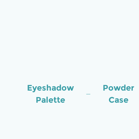
Eyeshadow
Powder
Palette
Case