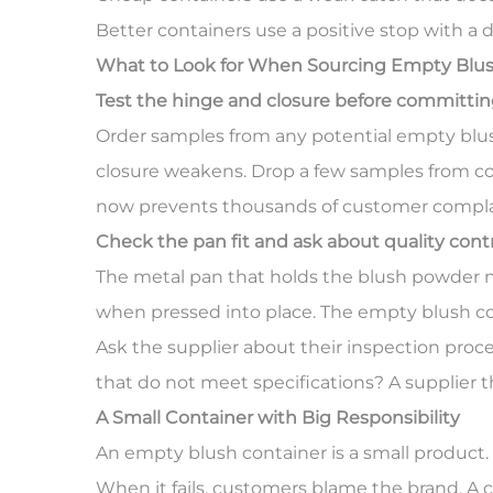
Better containers use a positive stop with a 
What to Look for When Sourcing
Empty Blus
Test the hinge and closure before committing
Order samples from any potential empty blus
closure weakens. Drop a few samples from coun
now prevents thousands of customer complai
Check the pan fit and ask about quality cont
The metal pan that holds the blush powder need
when pressed into place. The empty blush co
Ask the supplier about their inspection proc
that do not meet specifications? A supplier t
A Small Container with Big Responsibility
An empty blush container is a small product. I
When it fails, customers blame the brand. A c