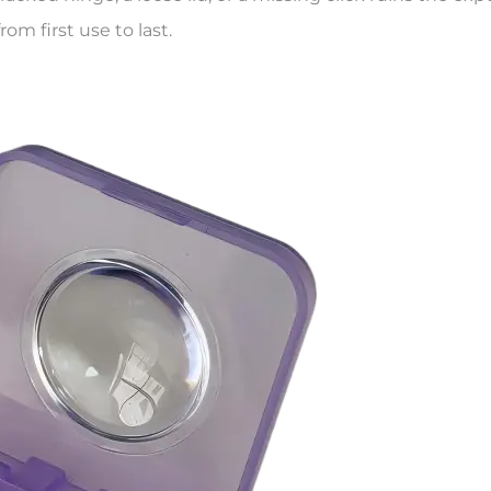
rom first use to last.