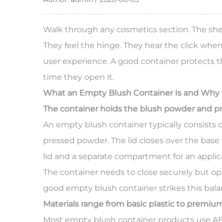
Walk through any cosmetics section. The shel
They feel the hinge. They hear the click when
user experience. A good container protects th
time they open it.
What an
Empty Blush Container
Is and Why 
The container holds the blush powder and pr
An empty blush container typically consists o
pressed powder. The lid closes over the bas
lid and a separate compartment for an applic
The container needs to close securely but open
good empty blush container strikes this bal
Materials range from basic plastic to premi
Most empty blush container products use ABS, 