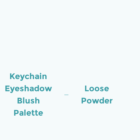
Keychain
Eyeshadow
Loose
Blush
Powder
Palette