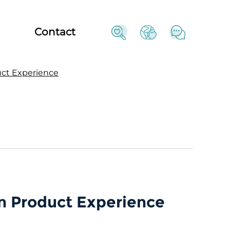
Contact
uct Experience
n Product Experience