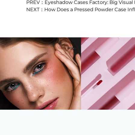
PREV：Eyeshadow Cases Factory: Big Visual
NEXT：How Does a Pressed Powder Case Infl