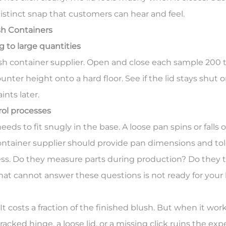
distinct snap that customers can hear and feel.
h Containers
 to large quantities
h container supplier. Open and close each sample 200 ti
ter height onto a hard floor. See if the lid stays shut o
nts later.
rol processes
s to fit snugly in the base. A loose pan spins or falls out
ntainer supplier should provide pan dimensions and tol
ess. Do they measure parts during production? Do they 
hat cannot answer these questions is not ready for your 
t costs a fraction of the finished blush. But when it wor
racked hinge, a loose lid, or a missing click ruins the ex