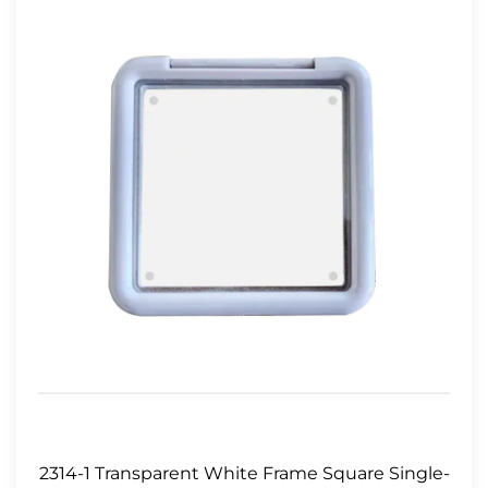
2314-1 Transparent White Frame Square Single-