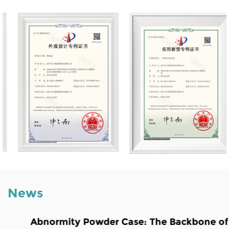
News
Abnormity Powder Case: The Backbone of