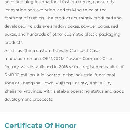
been pursuing international fashion trends, constantly
innovating and exploring, and striving to be at the
forefront of fashion. The products currently produced and
developed include eye shadow boxes, powder boxes, red
boxes, and hundreds of other cosmetic plastic packaging
products.
‌Ailishi as
China custom Powder Compact Case
manufacturer
and
OEM/ODM Powder Compact Case
factory
, was established in 2018 with a registered capital of
RMB 10 million. It is located in the industrial functional
zone of Zhengzhai Town, Pujiang County, Jinhua City,
Zhejiang Province, with a stable operating status and good
development prospects.
Certificate Of Honor