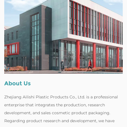
About Us
Zhejiang Ailishi Plastic Products Co., Ltd. is a professional
enterprise that integrates the production, research
development, and
sales cosmetic product packaging
.
Regarding product research and development, we have