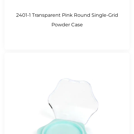
2401-1 Transparent Pink Round Single-Grid
Powder Case