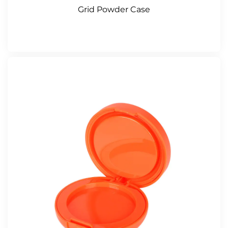
Grid Powder Case