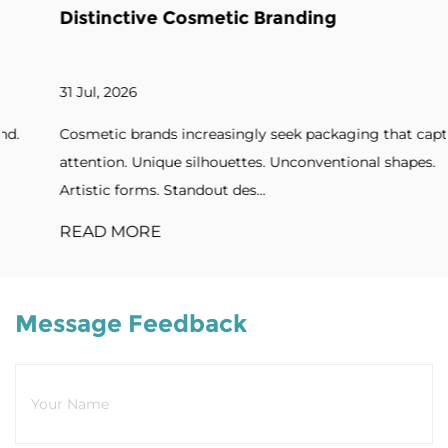
Distinctive Cosmetic Branding
31 Jul, 2026
Cosmetic brands increasingly seek packaging that captures
attention. Unique silhouettes. Unconventional shapes.
Artistic forms. Standout des...
READ MORE
Message Feedback