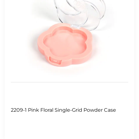
2209-1 Pink Floral Single-Grid Powder Case