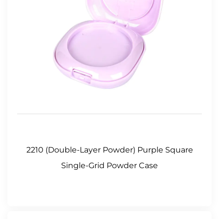
2210 (Double-Layer Powder) Purple Square
Single-Grid Powder Case