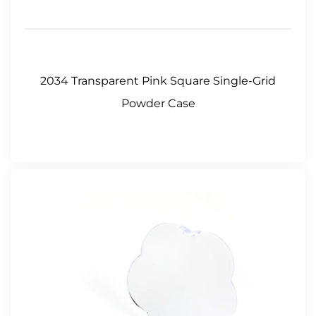
2034 Transparent Pink Square Single-Grid
Powder Case