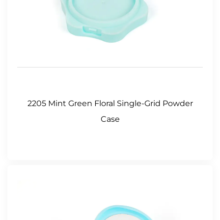
2205 Mint Green Floral Single-Grid Powder
Case