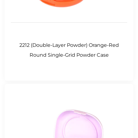
2212 (Double-Layer Powder) Orange-Red
Round Single-Grid Powder Case