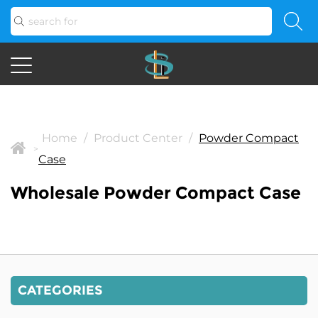
Home
/
Product Center
/
Powder Compact
>
Case
Wholesale Powder Compact Case
CATEGORIES