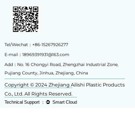
Tel/Wechat：+86-15267926277
E-mail：
18969391931@163.com
Add：No. 16 Chongyi Road, Zhengzhai Industrial Zone,
Pujiang County, Jinhua, Zhejiang, China
Copyright © 2024 Zhejiang Ailishi Plastic Products
Co., Ltd. All Rights Reserved.