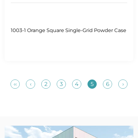
1003-1 Orange Square Single-Grid Powder Case
‹‹
‹
2
3
4
5
6
›