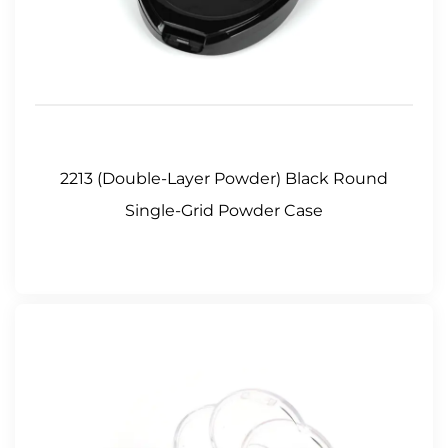
2213 (Double-Layer Powder) Black Round
Single-Grid Powder Case