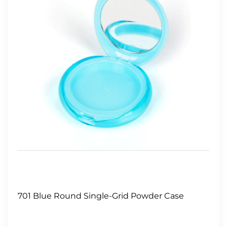
701 Blue Round Single-Grid Powder Case