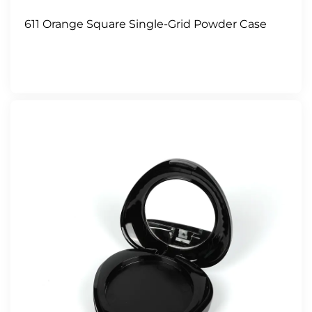
611 Orange Square Single-Grid Powder Case