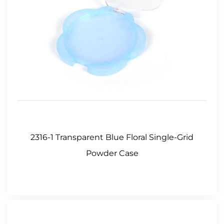
2316-1 Transparent Blue Floral Single-Grid
Powder Case