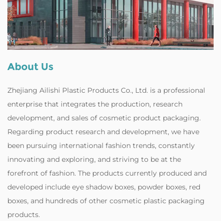
About Us
Zhejiang Ailishi Plastic Products Co., Ltd. is a professional
enterprise that integrates the production, research
development, and sales of cosmetic product packaging.
Regarding product research and development, we have
been pursuing international fashion trends, constantly
innovating and exploring, and striving to be at the
forefront of fashion. The products currently produced and
developed include eye shadow boxes, powder boxes, red
boxes, and hundreds of other cosmetic plastic packaging
products.