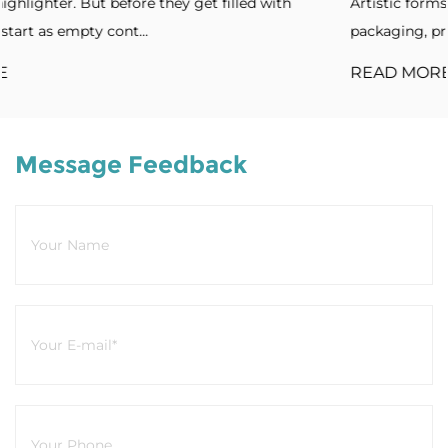
lled with
Artistic forms. Standout designs. Without disti
packaging, products blend into cro...
READ MORE
Message Feedback