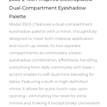
Dual-Compartment Eyeshadow
Palette
Model 2503-2 features a dual-compartment
eyeshadow palette with a mirror, thoughtfully
designed to meet both makeup application
and touch-up needs. Its two separate
compartments accommodate a basic
eyeshadow combination, effortlessly handling
everything from daily commutes with base +
accent shades to soft dual-tone blending for
dates. Featuring a built-in high-definition
mirror, it allows for quick touch-ups upon
opening—eliminating the need for extra
mirrors and making it exceptionally convenient