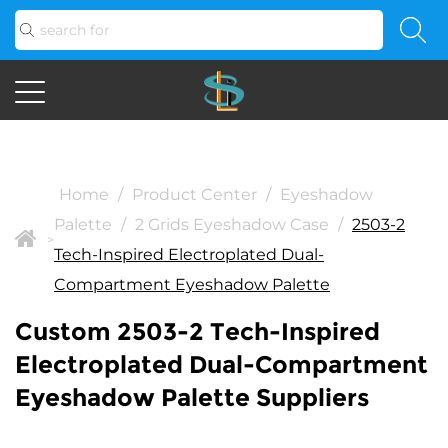
Home
/
Product Center
/
Eyeshadow
Palette
/
2 Grids Eyeshadow Case
/
2503-2
>
Tech-Inspired Electroplated Dual-
Compartment Eyeshadow Palette
Custom 2503-2 Tech-Inspired
Electroplated Dual-Compartment
Eyeshadow Palette Suppliers