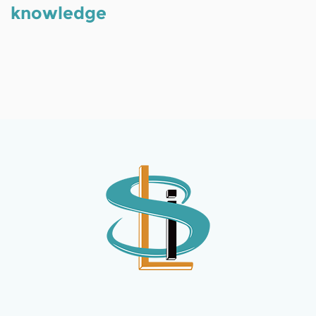
knowledge