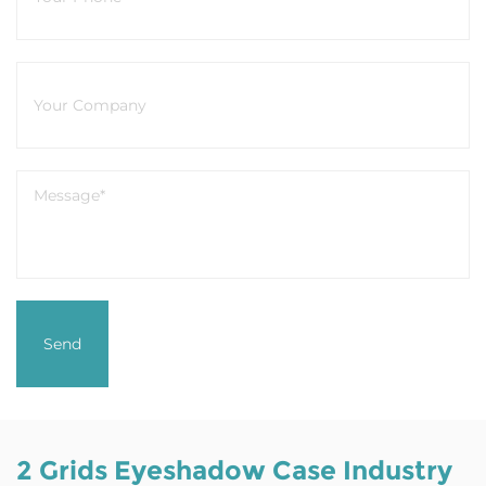
2 Grids Eyeshadow Case Industry