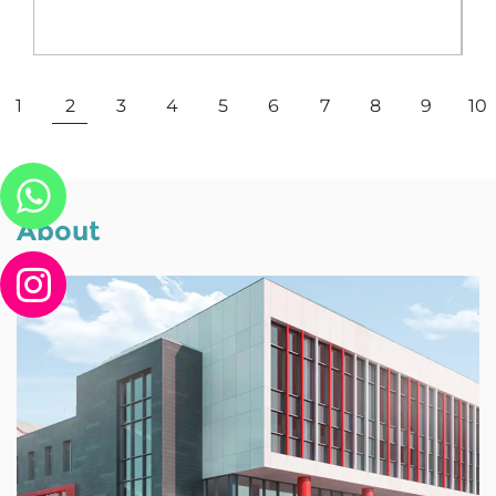
View More
1
2
3
4
5
6
7
8
9
10
About