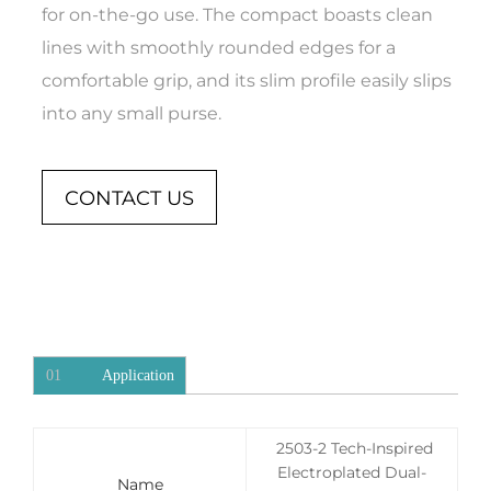
for on-the-go use. The compact boasts clean
lines with smoothly rounded edges for a
comfortable grip, and its slim profile easily slips
into any small purse.
CONTACT US
01
Application
2503-2 Tech-Inspired
Electroplated Dual-
Name