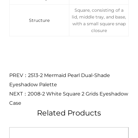
Square, consisting of a
lid, middle tray, and base,
Structure
with a small square snap
closure
PREV：2513-2 Mermaid Pearl Dual-Shade
Eyeshadow Palette
NEXT：2008-2 White Square 2 Grids Eyeshadow
Case
Related Products