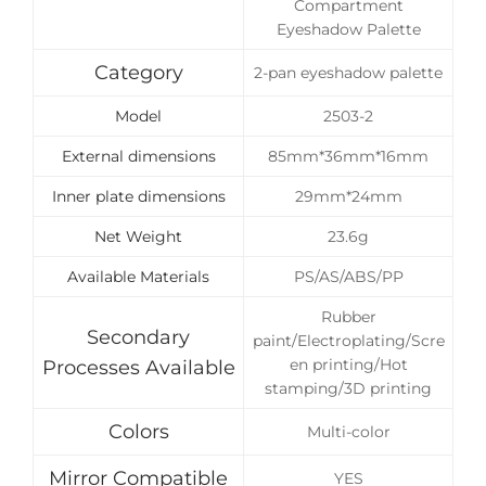
Compartment
Eyeshadow Palette
Category
2-pan eyeshadow palette
Model
2503-2
External dimensions
85mm*36mm*16mm
Inner plate dimensions
29mm*24mm
Net Weight
23.6g
Available Materials
PS/AS/ABS/PP
Rubber
Secondary
paint/Electroplating/Scre
en printing/Hot
Processes Available
stamping/3D printing
Colors
Multi-color
Mirror Compatible
YES