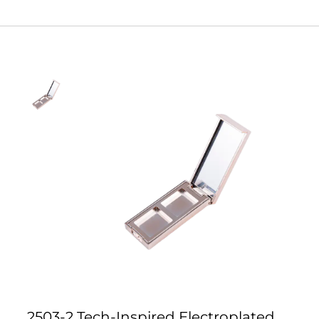
2503-2 Tech-Inspired Electroplated