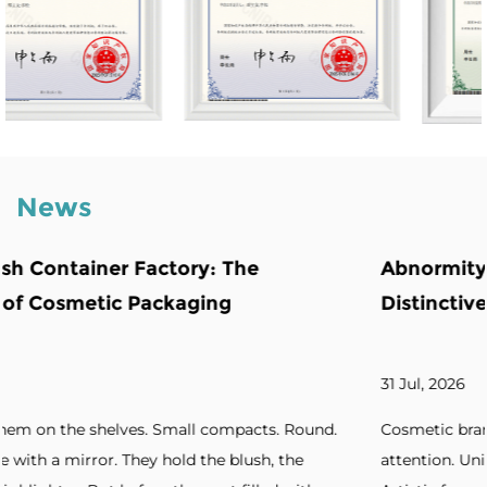
News
e
Abnormity Powder Case: The Backb
Distinctive Cosmetic Branding
31 Jul, 2026
cts. Round.
Cosmetic brands increasingly seek packaging 
sh, the
attention. Unique silhouettes. Unconventional 