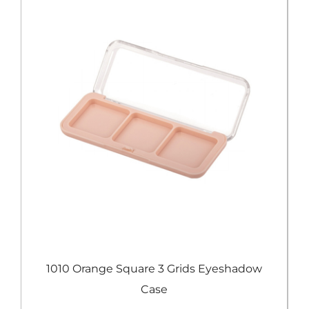
e
1010 Orange Square 3 Grids Eyeshadow
Case