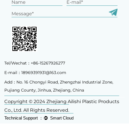
Tel/Wechat：+86-15267926277
E-mail：
18969391931@163.com
Add：No. 16 Chongyi Road, Zhengzhai Industrial Zone,
Pujiang County, Jinhua, Zhejiang, China
Copyright © 2024 Zhejiang Ailishi Plastic Products
Co., Ltd. All Rights Reserved.