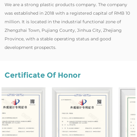
‌We are a strong plastic products company. The company
was established in 2018 with a registered capital of RMB 10
million. It is located in the industrial functional zone of
Zhengzhai Town, Pujiang County, Jinhua City, Zhejiang
Province, with a stable operating status and good
development prospects.
Certificate Of Honor