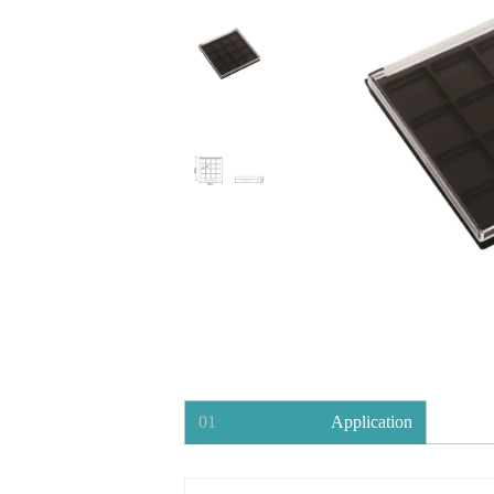
01
Application