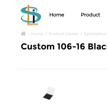
Home
Product
Home
/
Product Center
/
Eyeshadow 
>
Custom 106-16 Blac