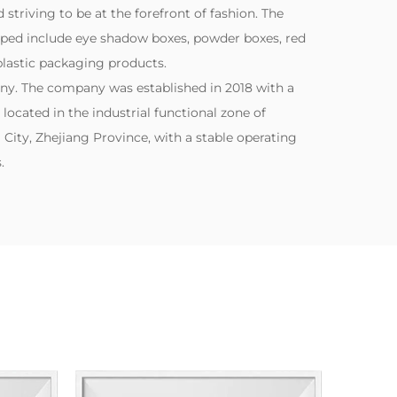
striving to be at the forefront of fashion. The
ped include eye shadow boxes, powder boxes, red
lastic packaging products.
ny. The company was established in 2018 with a
s located in the industrial functional zone of
City, Zhejiang Province, with a stable operating
.