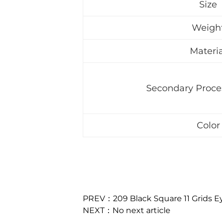
Size
Weigh
Materia
Secondary Proce
Color
PREV：209 Black Square 11 Grids 
NEXT：No next article