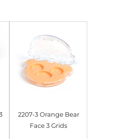
3
2207-3 Orange Bear
104-4 Black S
Face 3 Grids
Grids Eyes
Eyeshadow Case
Case