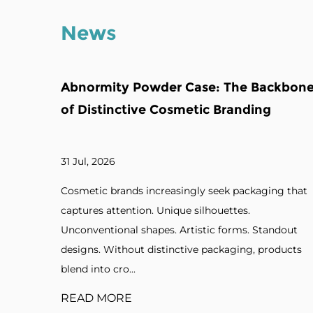
News
The Backbone
Multi-Grids Powder Compact Ca
randing
Backbone of Color Cosmetic Col
24 Jul, 2026
k packaging that
Beauty enthusiasts expect versatility fro
ttes.
makeup products. Multiple shades. Mix-
orms. Standout
colors. Custom palettes. Professional kit
aging, products
organized packaging, coordinating colo
in...
READ MORE