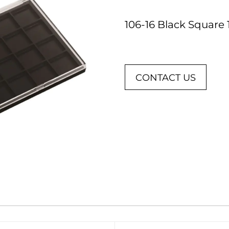
106-16 Black Square
CONTACT US