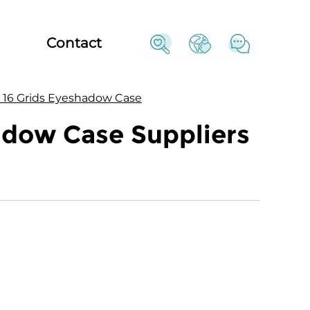
Contact
e 16 Grids Eyeshadow Case
adow Case Suppliers