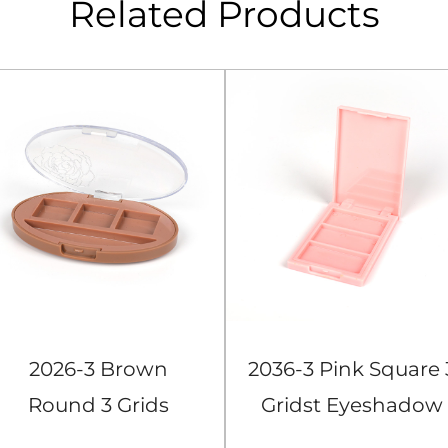
Related Products
2026-3 Brown
2036-3 Pink Square 
Round 3 Grids
Gridst Eyeshadow
Eyeshadow Case
Case