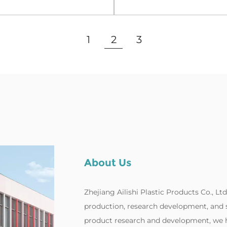
View More
View More
1
2
3
About Us
Zhejiang Ailishi Plastic Products Co., Ltd
production, research development, and 
product research and development, we h