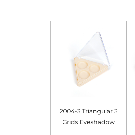
Orange Square
2004-3 Triangular 3
ids Eyeshadow
Grids Eyeshadow
Case
Case