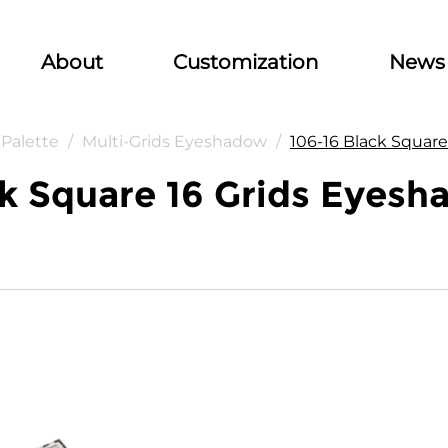
About
Customization
News
Palette
/
Multi-Grids Eyeshadow
/
106-16 Black Squar
k Square 16 Grids Eyesh