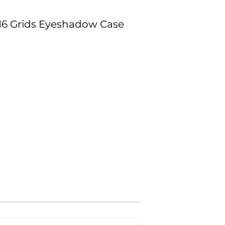
 16 Grids Eyeshadow Case