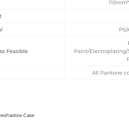
110mm
t
l
PS/
ss Feasible
Paint/Electroplating
All Pantone co
Eyeshadow Case