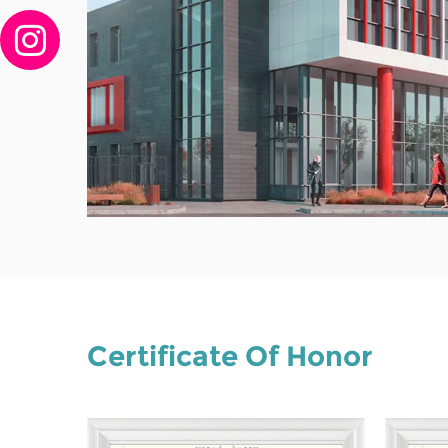
Certificate Of Honor