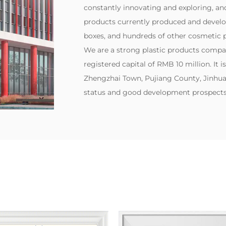
constantly innovating and exploring, and 
products currently produced and develo
boxes, and hundreds of other cosmetic p
‌We are a strong plastic products compa
registered capital of RMB 10 million. It i
Zhengzhai Town, Pujiang County, Jinhua 
status and good development prospects