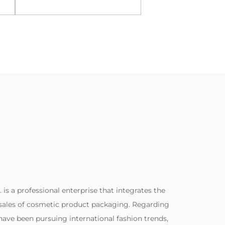
View More
View Mor
. is a professional enterprise that integrates the
sales of cosmetic product packaging. Regarding
ave been pursuing international fashion trends,