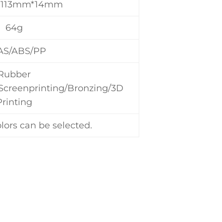
*113mm*14mm
64g
AS/ABS/PP
Rubber
/Screenprinting/Bronzing/3D
Printing
lors can be selected.