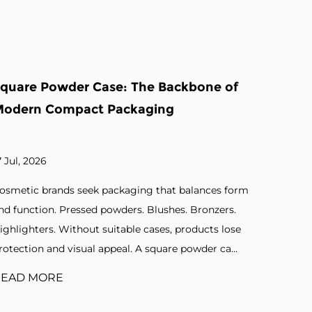
of
Eyeshadow Cases Factory: The
Backbone of Cosmetic Packaging
Precision
10 Jul, 2026
form
Beauty brands demand packaging that protects and
s.
presents their products effectively. Compact designs.
ose
Mirror inserts. Pan assemblies. Secure closures.
..
Without reliable cases, cosmetic products lose a...
READ MORE