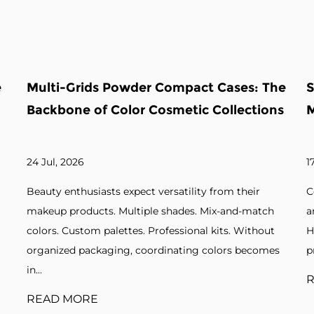
ses: The
Square Powder Case: The Backbone 
lections
Modern Compact Packaging
17 Jul, 2026
m their
Cosmetic brands seek packaging that balances 
and-match
and function. Pressed powders. Blushes. Bronzer
s. Without
Highlighters. Without suitable cases, products l
rs becomes
protection and visual appeal. A square powder ca.
READ MORE