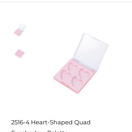
2516-4 Heart-Shaped Quad