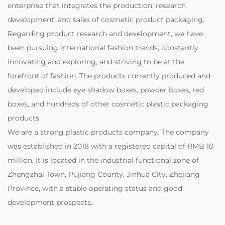
enterprise that integrates the production, research
development, and sales of cosmetic product packaging.
Regarding product research and development, we have
been pursuing international fashion trends, constantly
innovating and exploring, and striving to be at the
forefront of fashion. The products currently produced and
developed include eye shadow boxes, powder boxes, red
boxes, and hundreds of other cosmetic plastic packaging
products.
‌We are a strong plastic products company. The company
was established in 2018 with a registered capital of RMB 10
million. It is located in the industrial functional zone of
Zhengzhai Town, Pujiang County, Jinhua City, Zhejiang
Province, with a stable operating status and good
development prospects.