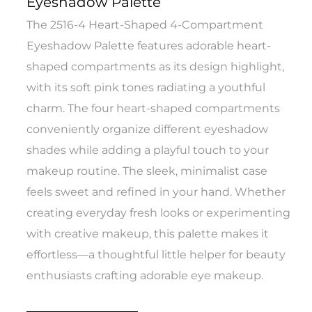
Eyeshadow Palette
The 2516-4 Heart-Shaped 4-Compartment
Eyeshadow Palette features adorable heart-
shaped compartments as its design highlight,
with its soft pink tones radiating a youthful
charm. The four heart-shaped compartments
conveniently organize different eyeshadow
shades while adding a playful touch to your
makeup routine. The sleek, minimalist case
feels sweet and refined in your hand. Whether
creating everyday fresh looks or experimenting
with creative makeup, this palette makes it
effortless—a thoughtful little helper for beauty
enthusiasts crafting adorable eye makeup.