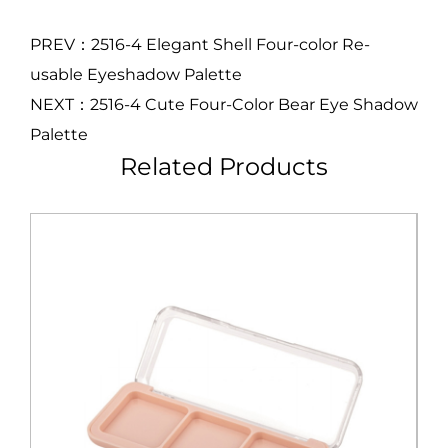
PREV：2516-4 Elegant Shell Four-color Re-
usable Eyeshadow Palette
NEXT：2516-4 Cute Four-Color Bear Eye Shadow
Palette
Related Products