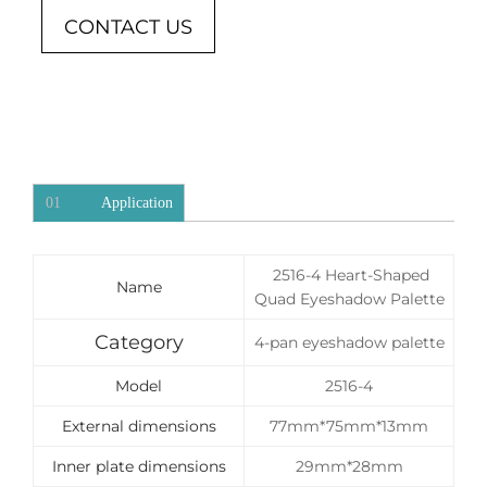
CONTACT US
01
Application
2516-4 Heart-Shaped
Name
Quad Eyeshadow Palette
Category
4-pan eyeshadow palette
Model
2516-4
External dimensions
77mm*75mm*13mm
Inner plate dimensions
29mm*28mm