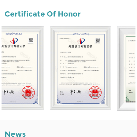
Certificate Of Honor
News