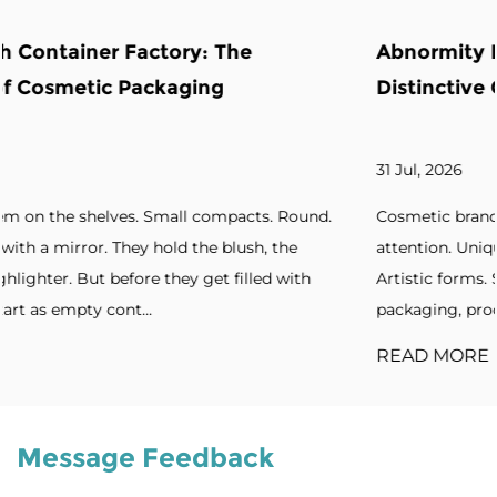
Abnormity Powder Case: The Backbone 
Distinctive Cosmetic Branding
31 Jul, 2026
ound.
Cosmetic brands increasingly seek packaging that ca
e
attention. Unique silhouettes. Unconventional shapes
ith
Artistic forms. Standout designs. Without distinctive
packaging, products blend into cro...
READ MORE
Message Feedback