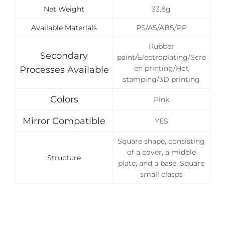
Net Weight
33.8g
Available Materials
PS/AS/ABS/PP
Rubber
Secondary
paint/Electroplating/Scre
en printing/Hot
Processes Available
stamping/3D printing
Colors
Pink
Mirror Compatible
YES
Square shape, consisting
of a cover, a middle
Structure
plate, and a base. Square
small clasps