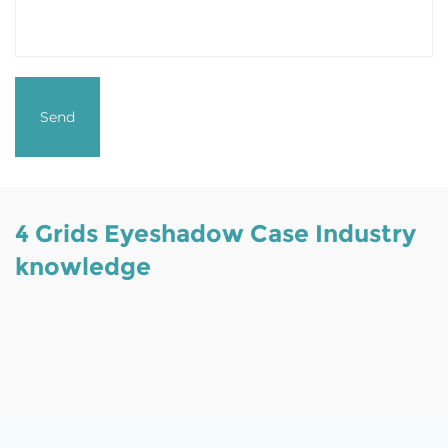
4 Grids Eyeshadow Case Industry
knowledge