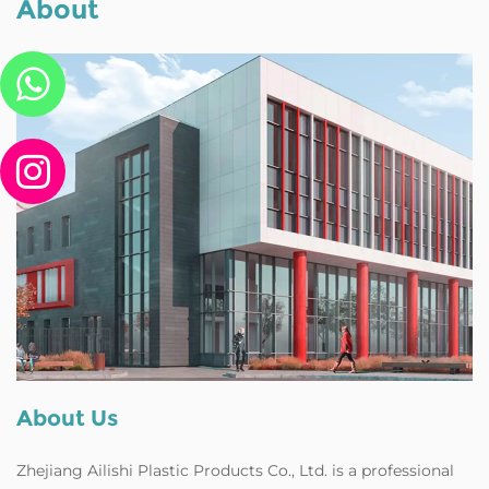
About
About Us
Zhejiang Ailishi Plastic Products Co., Ltd. is a professional