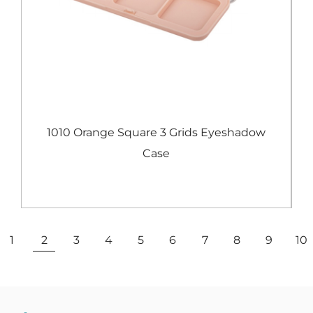
e
1010 Orange Square 3 Grids Eyeshadow
Case
View More
1
2
3
4
5
6
7
8
9
10