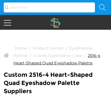
Home
/
Product Center
/
Eyeshadow
Palette
/
4 Grids Eyeshadow Case
/
2516-4
>
Heart-Shaped Quad Eyeshadow Palette
Custom 2516-4 Heart-Shaped
Quad Eyeshadow Palette
Suppliers