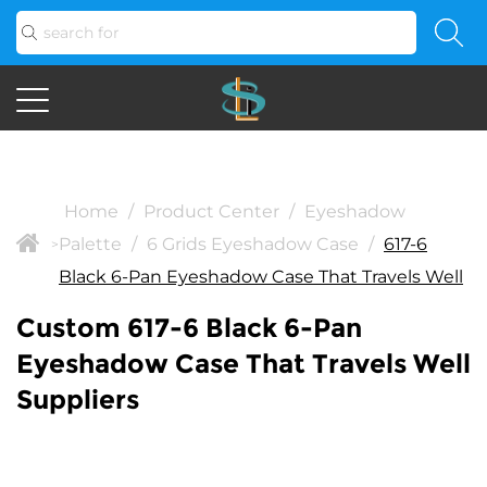
Home
/
Product Center
/
Eyeshadow
Palette
/
6 Grids Eyeshadow Case
/
617-6
>
Black 6-Pan Eyeshadow Case That Travels Well
Custom 617-6 Black 6-Pan
Eyeshadow Case That Travels Well
Suppliers