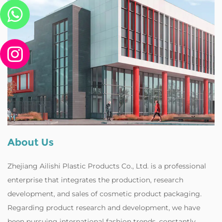
About Us
Zhejiang Ailishi Plastic Products Co., Ltd. is a professional
enterprise that integrates the production, research
development, and sales of cosmetic product packaging.
Regarding product research and development, we have
been pursuing international fashion trends, constantly