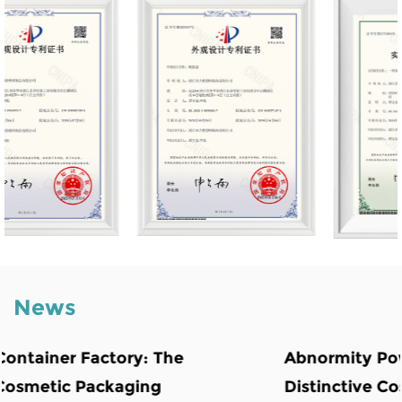
News
Abnormity Powder Case: The Backbone o
Distinctive Cosmetic Branding