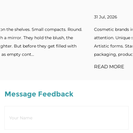
31 Jul, 2026
ound.
Cosmetic brands increasingly seek packaging that ca
attention. Unique silhouettes. Unconventional shapes.
th
Artistic forms. Standout designs. Without distinctive
packaging, products blend into cro...
READ MORE
Message Feedback