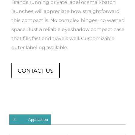
Brands running private label or small-batch
launches will appreciate how straightforward
this compact is. No complex hinges, no wasted
space. Just a reliable eyeshadow compact case
that fills fast and travels well. Customizable
outer labeling available.
CONTACT US
01
Application