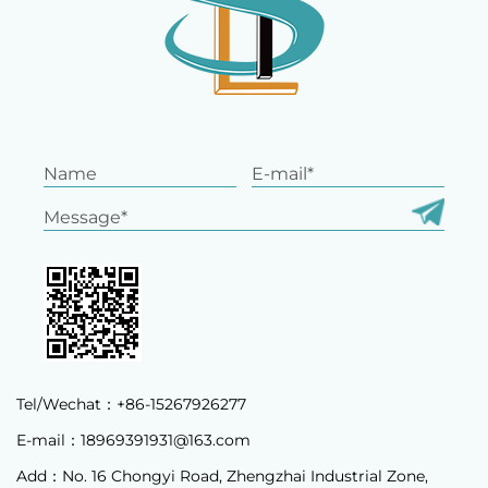
Tel/Wechat：+86-15267926277
E-mail：
18969391931@163.com
Add：No. 16 Chongyi Road, Zhengzhai Industrial Zone,