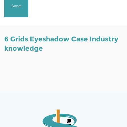
6 Grids Eyeshadow Case Industry
knowledge