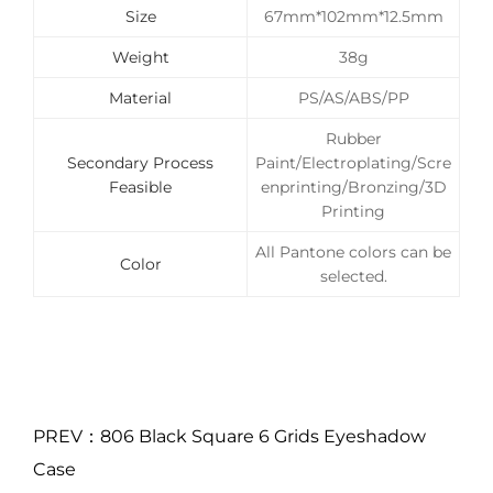
Size
67mm*102mm*12.5mm
Weight
38g
Material
PS/AS/ABS/PP
Rubber
Secondary Process
Paint/Electroplating/Scre
Feasible
enprinting/Bronzing/3D
Printing
All Pantone colors can be
Color
selected.
PREV：806 Black Square 6 Grids Eyeshadow
Case