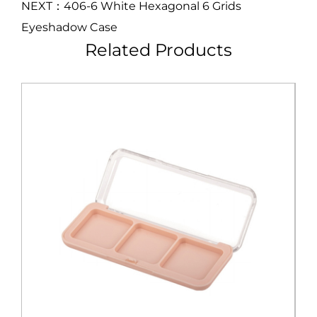
NEXT：406-6 White Hexagonal 6 Grids
Eyeshadow Case
Related Products