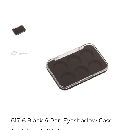
617-6 Black 6-Pan Eyeshadow Case