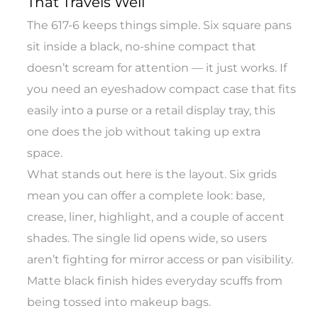
That Travels Well
The 617-6 keeps things simple. Six square pans
sit inside a black, no-shine compact that
doesn’t scream for attention — it just works. If
you need an eyeshadow compact case that fits
easily into a purse or a retail display tray, this
one does the job without taking up extra
space.
What stands out here is the layout. Six grids
mean you can offer a complete look: base,
crease, liner, highlight, and a couple of accent
shades. The single lid opens wide, so users
aren’t fighting for mirror access or pan visibility.
Matte black finish hides everyday scuffs from
being tossed into makeup bags.