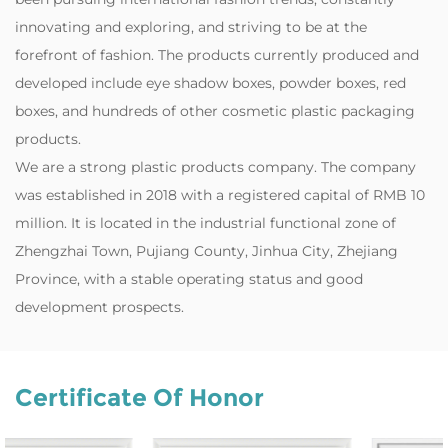
innovating and exploring, and striving to be at the
forefront of fashion. The products currently produced and
developed include eye shadow boxes, powder boxes, red
boxes, and hundreds of other cosmetic plastic packaging
products.
‌We are a strong plastic products company. The company
was established in 2018 with a registered capital of RMB 10
million. It is located in the industrial functional zone of
Zhengzhai Town, Pujiang County, Jinhua City, Zhejiang
Province, with a stable operating status and good
development prospects.
Certificate Of Honor