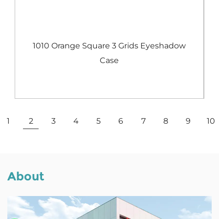
e
1010 Orange Square 3 Grids Eyeshadow
Case
View More
1
2
3
4
5
6
7
8
9
10
About