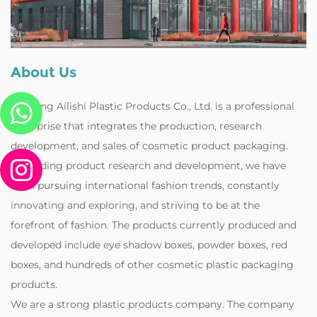
About Us
Zhejiang Ailishi Plastic Products Co., Ltd. is a professional
enterprise that integrates the production, research
development, and sales of cosmetic product packaging.
Regarding product research and development, we have
been pursuing international fashion trends, constantly
innovating and exploring, and striving to be at the
forefront of fashion. The products currently produced and
developed include eye shadow boxes, powder boxes, red
boxes, and hundreds of other cosmetic plastic packaging
products.
‌We are a strong plastic products company. The company