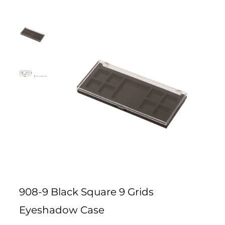
908-9 Black Square 9 Grids
Eyeshadow Case