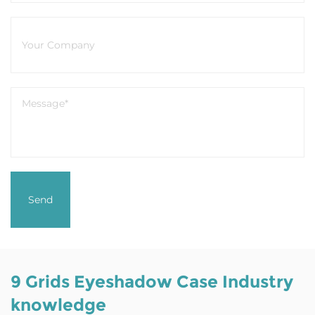
9 Grids Eyeshadow Case Industry
knowledge