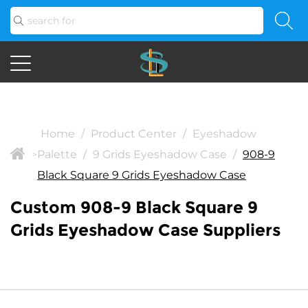
Home
/
Product Center
/
Eyeshadow
Palette
/
9 Grids Eyeshadow Case
/
908-9
>
Black Square 9 Grids Eyeshadow Case
Custom 908-9 Black Square 9
Grids Eyeshadow Case Suppliers