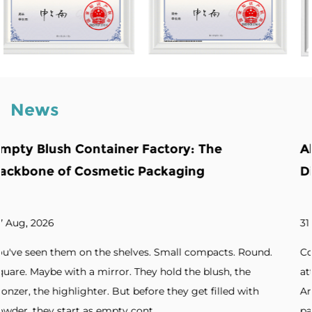
News
The
Abnormity Powder Case: The Bac
Distinctive Cosmetic Branding
31 Jul, 2026
mpacts. Round.
Cosmetic brands increasingly seek packagin
blush, the
attention. Unique silhouettes. Unconvention
 filled with
Artistic forms. Standout designs. Without di
packaging, products blend into cro...