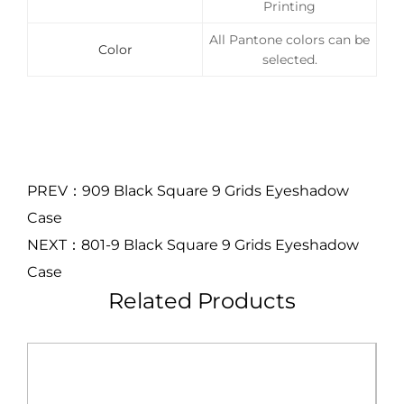
Printing
All Pantone colors can be
Color
selected.
PREV：909 Black Square 9 Grids Eyeshadow
Case
NEXT：801-9 Black Square 9 Grids Eyeshadow
Case
Related Products