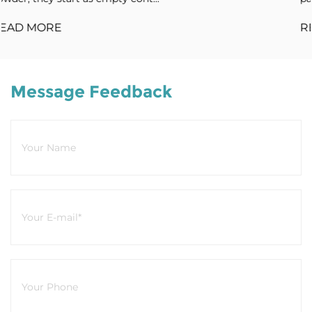
READ MORE
Message Feedback