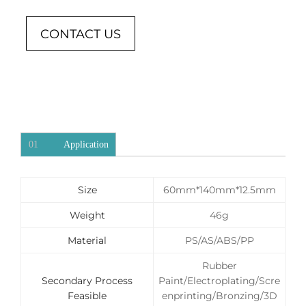
CONTACT US
01
Application
Size
60mm*140mm*12.5mm
Weight
46g
Material
PS/AS/ABS/PP
Rubber
Secondary Process
Paint/Electroplating/Scre
Feasible
enprinting/Bronzing/3D