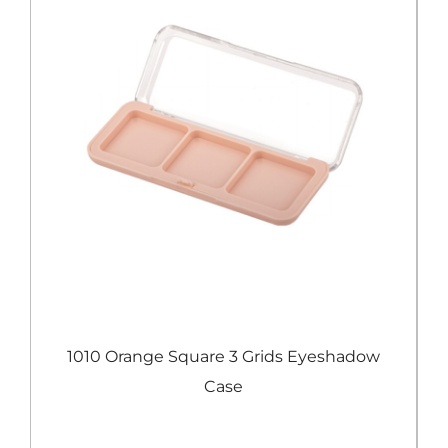
e
1010 Orange Square 3 Grids Eyeshadow
Case