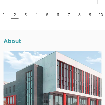
View More
1
2
3
4
5
6
7
8
9
10
About