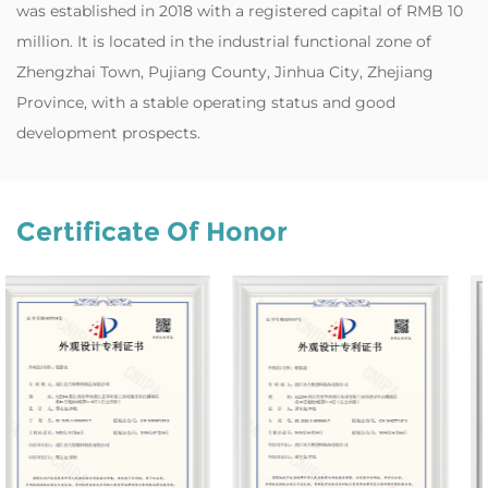
was established in 2018 with a registered capital of RMB 10
million. It is located in the industrial functional zone of
Zhengzhai Town, Pujiang County, Jinhua City, Zhejiang
Province, with a stable operating status and good
development prospects.
Certificate Of Honor