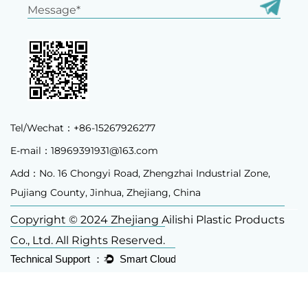
Tel/Wechat：+86-15267926277
E-mail：
18969391931@163.com
Add：No. 16 Chongyi Road, Zhengzhai Industrial Zone,
Pujiang County, Jinhua, Zhejiang, China
Copyright © 2024 Zhejiang Ailishi Plastic Products
Co., Ltd. All Rights Reserved.