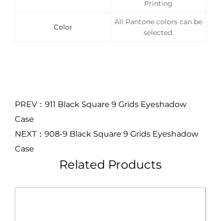
Printing
All Pantone colors can be
Color
selected.
PREV：911 Black Square 9 Grids Eyeshadow
Case
NEXT：908-9 Black Square 9 Grids Eyeshadow
Case
Related Products