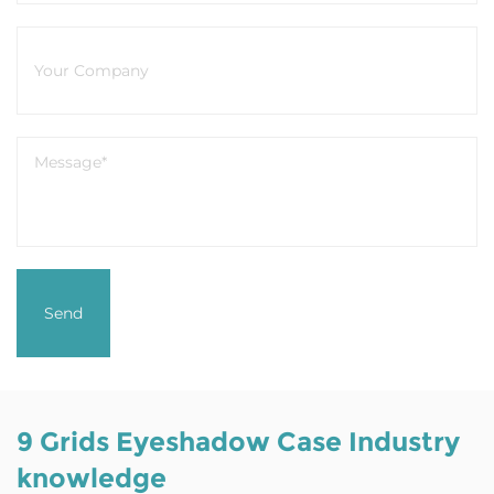
9 Grids Eyeshadow Case Industry
knowledge