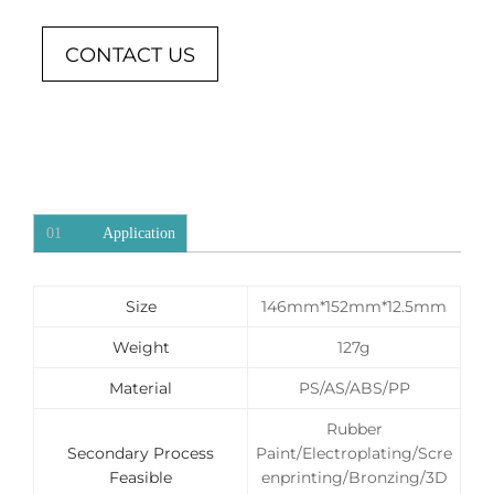
CONTACT US
01
Application
Size
146mm*152mm*12.5mm
Weight
127g
Material
PS/AS/ABS/PP
Rubber
Secondary Process
Paint/Electroplating/Scre
Feasible
enprinting/Bronzing/3D