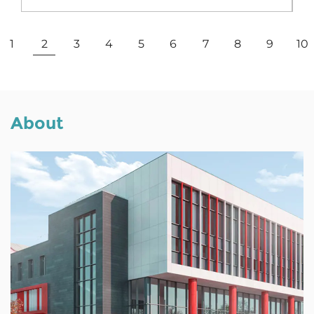
View More
1
2
3
4
5
6
7
8
9
10
About