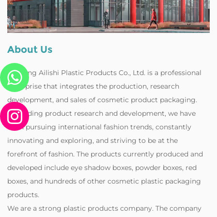
About Us
Zhejiang Ailishi Plastic Products Co., Ltd. is a professional
enterprise that integrates the production, research
development, and sales of cosmetic product packaging.
Regarding product research and development, we have
been pursuing international fashion trends, constantly
innovating and exploring, and striving to be at the
forefront of fashion. The products currently produced and
developed include eye shadow boxes, powder boxes, red
boxes, and hundreds of other cosmetic plastic packaging
products.
‌We are a strong plastic products company. The company