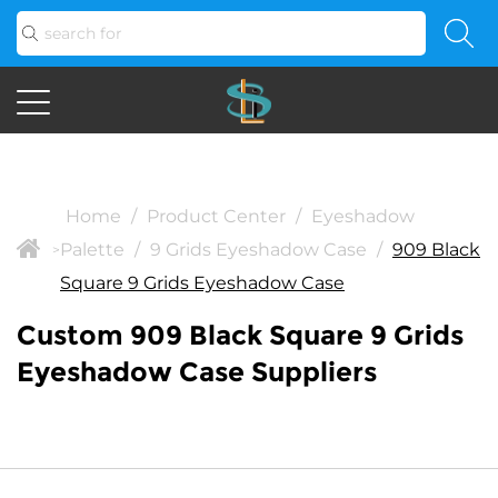
Home
/
Product Center
/
Eyeshadow
Palette
/
9 Grids Eyeshadow Case
/
909 Black
>
Square 9 Grids Eyeshadow Case
Custom 909 Black Square 9 Grids
Eyeshadow Case Suppliers