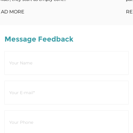
READ MORE
Message Feedback