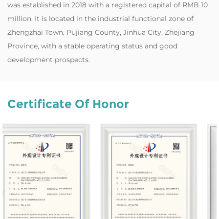
was established in 2018 with a registered capital of RMB 10
million. It is located in the industrial functional zone of
Zhengzhai Town, Pujiang County, Jinhua City, Zhejiang
Province, with a stable operating status and good
development prospects.
Certificate Of Honor