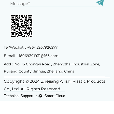
Tel/Wechat：+86-15267926277
E-mail：
18969391931@163.com
Add：No. 16 Chongyi Road, Zhengzhai Industrial Zone,
Pujiang County, Jinhua, Zhejiang, China
Copyright © 2024 Zhejiang Ailishi Plastic Products
Co., Ltd. All Rights Reserved.