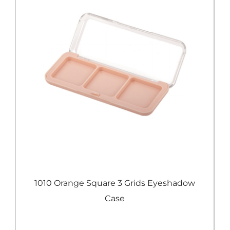
e
1010 Orange Square 3 Grids Eyeshadow
Case