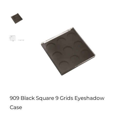
909 Black Square 9 Grids Eyeshadow
Case