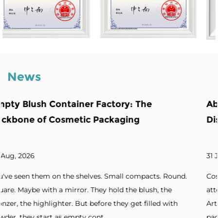
News
The
Abnormity Powder Case: The Bac
Distinctive Cosmetic Branding
31 Jul, 2026
mpacts. Round.
Cosmetic brands increasingly seek packagin
blush, the
attention. Unique silhouettes. Unconvention
 filled with
Artistic forms. Standout designs. Without di
packaging, products blend into cro...