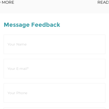
READ MORE
Message Feedback