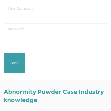
Abnormity Powder Case Industry
knowledge