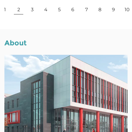
View More
1
2
3
4
5
6
7
8
9
10
About