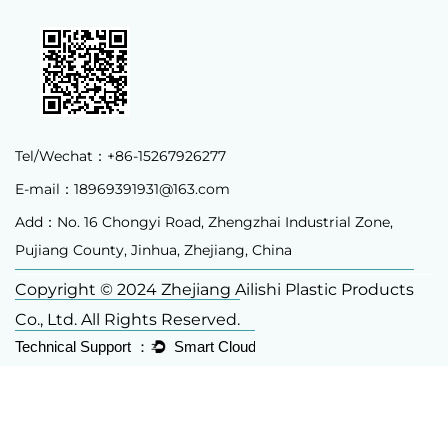
Tel/Wechat：+86-15267926277
E-mail：
18969391931@163.com
Add：No. 16 Chongyi Road, Zhengzhai Industrial Zone,
Pujiang County, Jinhua, Zhejiang, China
Copyright © 2024 Zhejiang Ailishi Plastic Products
Co., Ltd. All Rights Reserved.