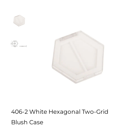
406-2 White Hexagonal Two-Grid
Blush Case