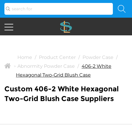
Home
/
Product Center
/
Powder Case
/
Abnormity Powder Case
/
406-2 White
>
Hexagonal Two-Grid Blush Case
Custom 406-2 White Hexagonal
Two-Grid Blush Case Suppliers