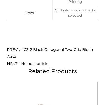
Printing
All Pantone colors can be
Color
selected.
PREV：403-2 Black Octagonal Two-Grid Blush
Case
NEXT：No next article
Related Products