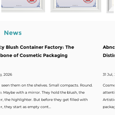
News
e
Abnormity Powder Case: The Backb
Distinctive Cosmetic Branding
31 Jul, 2026
ts. Round.
Cosmetic brands increasingly seek packaging t
h, the
attention. Unique silhouettes. Unconventional s
led with
Artistic forms. Standout designs. Without disti
packaging, products blend into cro...