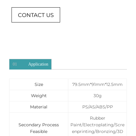
CONTACT US
01
Application
Size
79.5mm*91mm*12.5mm
Weight
30g
Material
PS/AS/ABS/PP
Rubber
Secondary Process
Paint/Electroplating/Scre
Feasible
enprinting/Bronzing/3D