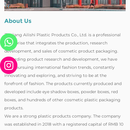
About Us
Zhejiang Ailishi Plastic Products Co., Ltd. is a professional
enterprise that integrates the production, research
development, and sales of cosmetic product packaging.
Regarding product research and development, we have
been pursuing international fashion trends, constantly
innovating and exploring, and striving to be at the
forefront of fashion. The products currently produced and
developed include eye shadow boxes, powder boxes, red
boxes, and hundreds of other cosmetic plastic packaging
products.
‌We are a strong plastic products company. The company
was established in 2018 with a registered capital of RMB 10