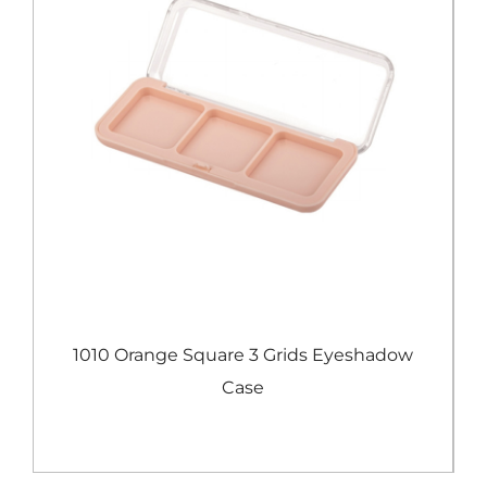
e
1010 Orange Square 3 Grids Eyeshadow
Case