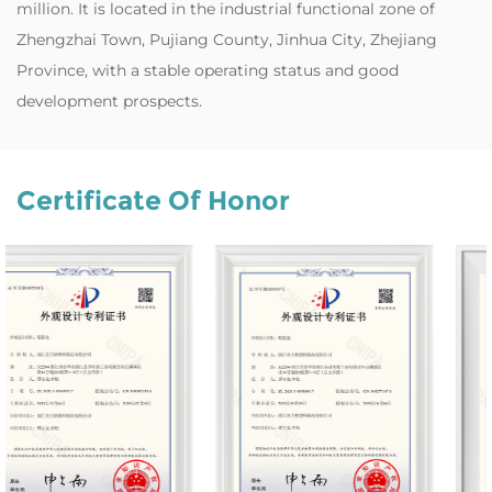
million. It is located in the industrial functional zone of
Zhengzhai Town, Pujiang County, Jinhua City, Zhejiang
Province, with a stable operating status and good
development prospects.
Certificate Of Honor