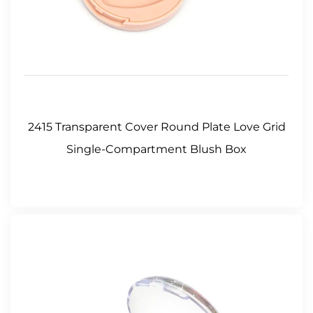
2415 Transparent Cover Round Plate Love Grid
Single-Compartment Blush Box