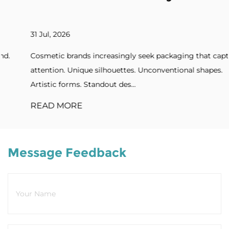
31 Jul, 2026
Cosmetic brands increasingly seek packaging that captures
attention. Unique silhouettes. Unconventional shapes.
Artistic forms. Standout des...
READ MORE
Message Feedback