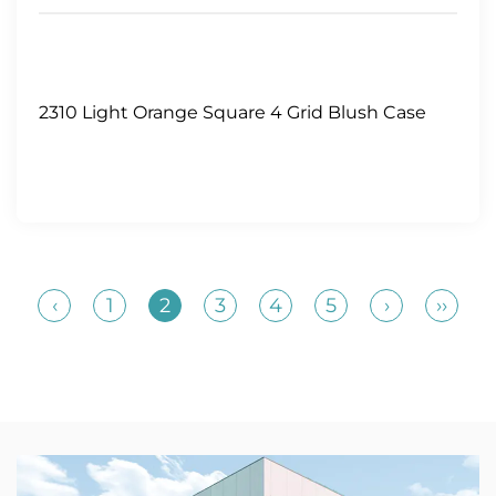
2310 Light Orange Square 4 Grid Blush Case
‹
1
2
3
4
5
›
››