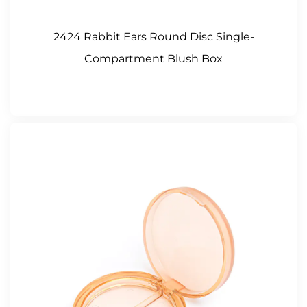
2424 Rabbit Ears Round Disc Single-
Compartment Blush Box