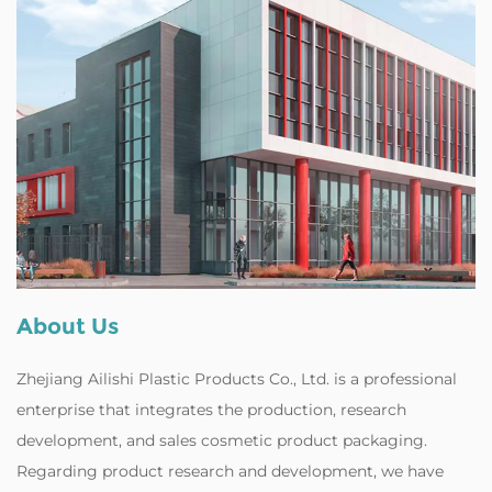
About Us
Zhejiang Ailishi Plastic Products Co., Ltd. is a professional
enterprise that integrates the production, research
development, and
sales cosmetic product packaging
.
Regarding product research and development, we have