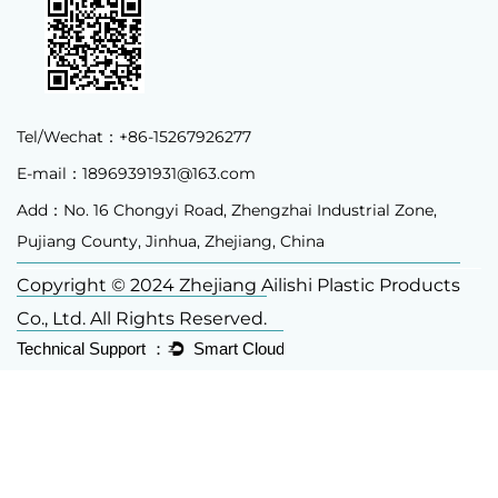
Tel/Wechat：+86-15267926277
E-mail：
18969391931@163.com
Add：No. 16 Chongyi Road, Zhengzhai Industrial Zone,
Pujiang County, Jinhua, Zhejiang, China
Copyright © 2024 Zhejiang Ailishi Plastic Products
Co., Ltd. All Rights Reserved.