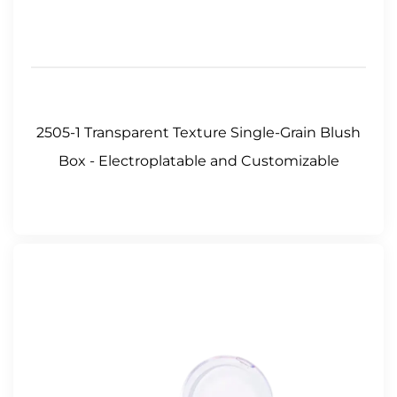
2505-1 Transparent Texture Single-Grain Blush
Box - Electroplatable and Customizable