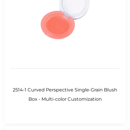
2514-1 Curved Perspective Single-Grain Blush
Box - Multi-color Customization