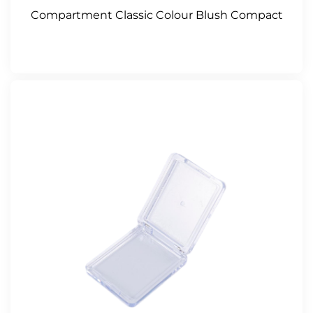
Compartment Classic Colour Blush Compact