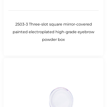
2503-3 Three-slot square mirror-covered
painted electroplated high-grade eyebrow
powder box