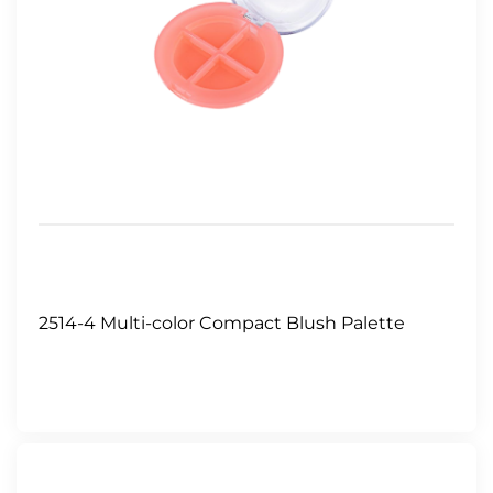
2514-4 Multi-color Compact Blush Palette