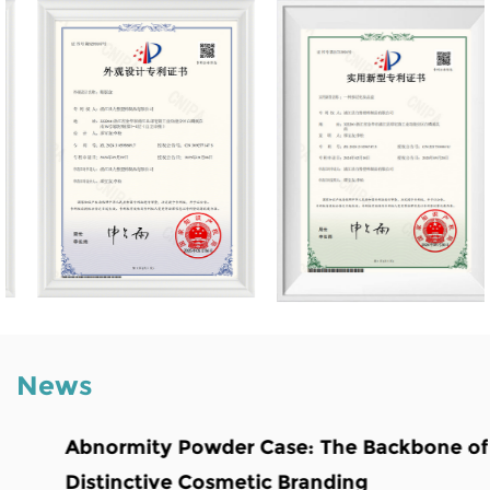
News
Abnormity Powder Case: The Backbone of
Distinctive Cosmetic Branding