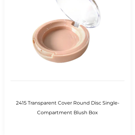
2415 Transparent Cover Round Disc Single-
Compartment Blush Box