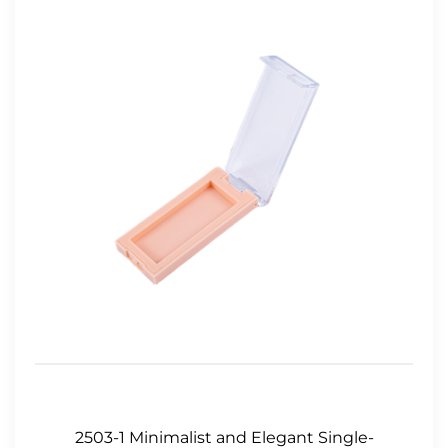
2503-1 Minimalist and Elegant Single-