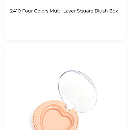
2410 Four Colors Multi-Layer Square Blush Box