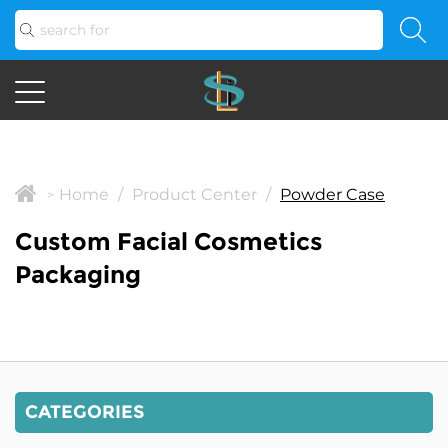
Home
/
Product Center
/
Powder Case
>
Custom Facial Cosmetics
Packaging
CATEGORIES