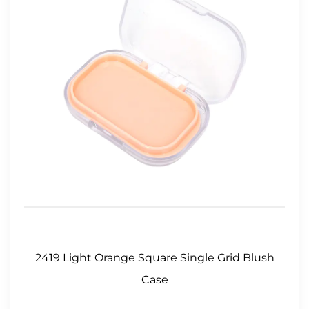
2419 Light Orange Square Single Grid Blush
Case