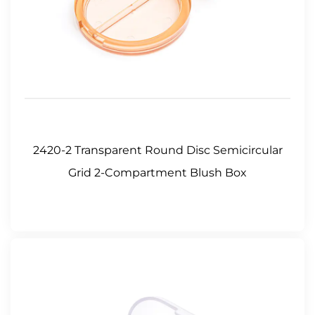
2420-2 Transparent Round Disc Semicircular
Grid 2-Compartment Blush Box