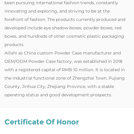
been pursuing international fashion trends, constantly
innovating and exploring, and striving to be at the
forefront of fashion. The products currently produced and
developed include eye shadow boxes, powder boxes, red
boxes, and hundreds of other cosmetic plastic packaging
products.
‌Ailishi as
China custom Powder Case manufacturer
and
OEM/ODM Powder Case factory
, was established in 2018
with a registered capital of RMB 10 million. It is located in
the industrial functional zone of Zhengzhai Town, Pujiang
County, Jinhua City, Zhejiang Province, with a stable
operating status and good development prospects.
Certificate Of Honor