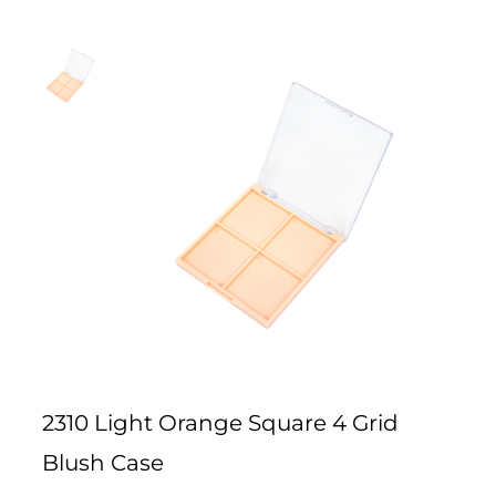
2310 Light Orange Square 4 Grid
Blush Case