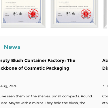
News
he
Abnormity Powder Case: The Back
Distinctive Cosmetic Branding
31 Jul, 2026
pacts. Round.
Cosmetic brands increasingly seek packaging
lush, the
attention. Unique silhouettes. Unconventiona