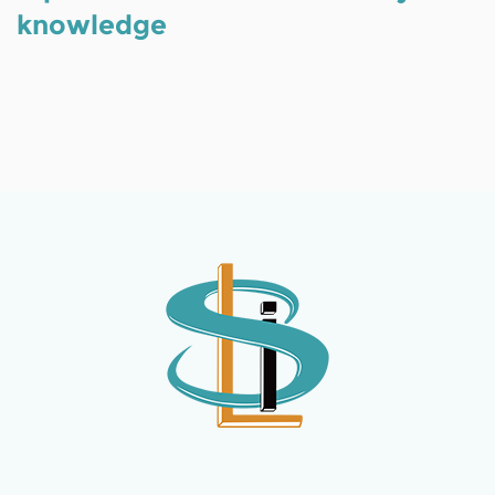
knowledge