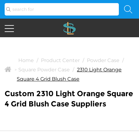
Home
/
Product Center
/
Powder Case
/
Square Powder Case
/
2310 Light Orange
>
Square 4 Grid Blush Case
Custom 2310 Light Orange Square
4 Grid Blush Case Suppliers