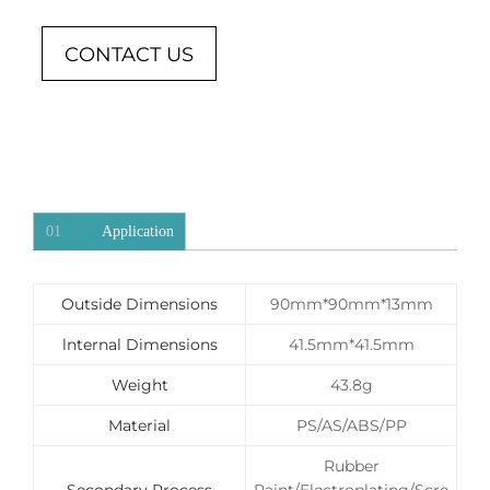
CONTACT US
01
Application
Outside Dimensions
90mm*90mm*13mm
lnternal Dimensions
41.5mm*41.5mm
Weight
43.8g
Material
PS/AS/ABS/PP
Rubber