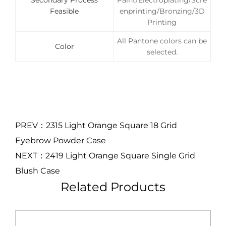
Secondary Process
Paint/Electroplating/Scre
Feasible
enprinting/Bronzing/3D
Printing
All Pantone colors can be
Color
selected.
PREV：2315 Light Orange Square 18 Grid
Eyebrow Powder Case
NEXT：2419 Light Orange Square Single Grid
Blush Case
Related Products