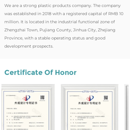
‌We are a strong plastic products company. The company
was established in 2018 with a registered capital of RMB 10
million. It is located in the industrial functional zone of
Zhengzhai Town, Pujiang County, Jinhua City, Zhejiang
Province, with a stable operating status and good
development prospects.
Certificate Of Honor