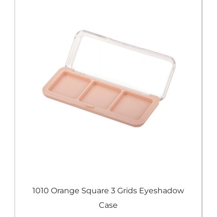
e
1010 Orange Square 3 Grids Eyeshadow
Case