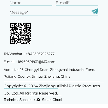
Tel/Wechat：+86-15267926277
E-mail：
18969391931@163.com
Add：No. 16 Chongyi Road, Zhengzhai Industrial Zone,
Pujiang County, Jinhua, Zhejiang, China
Copyright © 2024 Zhejiang Ailishi Plastic Products
Co., Ltd. All Rights Reserved.