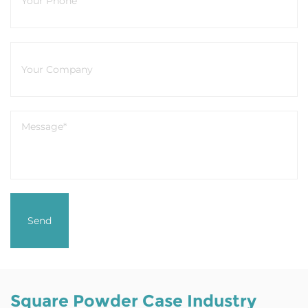
Square Powder Case Industry