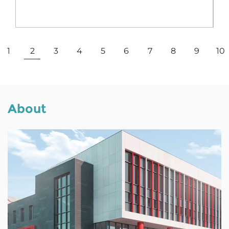
View More
1
2
3
4
5
6
7
8
9
10
About