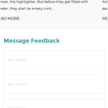
filled with
Artistic forms. Standout designs. Without dis
packaging, products blend into cro...
READ MORE
Message Feedback