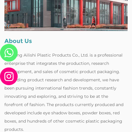
About Us
Zhejiang Ailishi Plastic Products Co., Ltd. is a professional
enterprise that integrates the production, research
development, and sales of cosmetic product packaging.
Regarding product research and development, we have
been pursuing international fashion trends, constantly
innovating and exploring, and striving to be at the
forefront of fashion. The products currently produced and
developed include eye shadow boxes, powder boxes, red
boxes, and hundreds of other cosmetic plastic packaging
products.