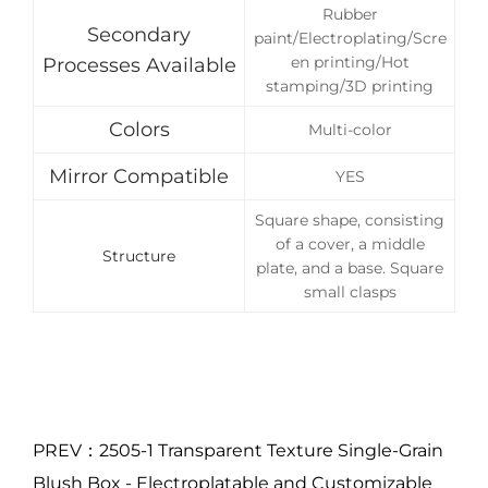
Rubber
Secondary
paint/Electroplating/Scre
en printing/Hot
Processes Available
stamping/3D printing
Colors
Multi-color
Mirror Compatible
YES
Square shape, consisting
of a cover, a middle
Structure
plate, and a base. Square
small clasps
PREV：2505-1 Transparent Texture Single-Grain
Blush Box - Electroplatable and Customizable