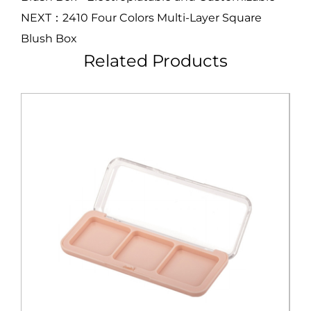
NEXT：2410 Four Colors Multi-Layer Square
Blush Box
Related Products