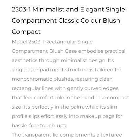
2503-1 Minimalist and Elegant Single-
Compartment Classic Colour Blush
Compact
Model 2503-1 Rectangular Single-
Compartment Blush Case embodies practical
aesthetics through minimalist design. Its
single-compartment structure is tailored for
monochromatic blushes, featuring clean
rectangular lines with gently curved edges
that feel comfortable in the hand. The compact
size fits perfectly in the palm, while its slim
profile slips effortlessly into makeup bags for
hassle-free touch-ups.
The transparent lid complements a textured