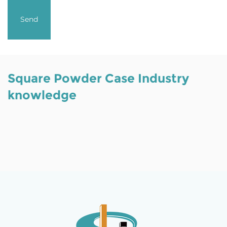
Square Powder Case Industry
knowledge