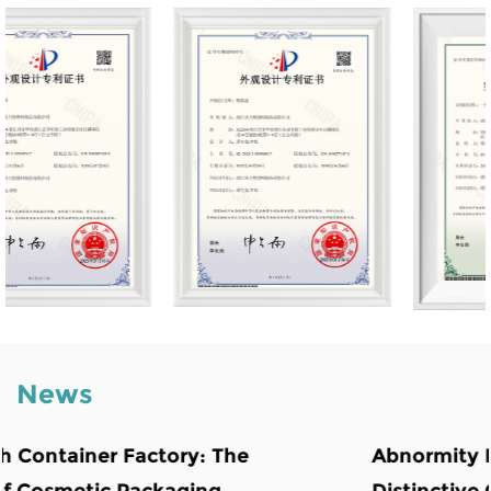
News
Abnormity Powder Case: The Backbone o