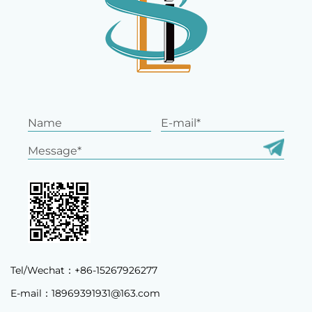
Tel/Wechat：+86-15267926277
E-mail：
18969391931@163.com