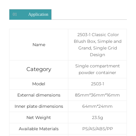
01
Application
2503-1 Classic Color
Blush Box, Simple and
Name
Grand, Single Grid
Design
Single compartment
Category
powder container
Model
2503-1
External dimensions
85mm*36mm*16mm
Inner plate dimensions
64mm*24mm
Net Weight
23.5g
Available Materials
PS/AS/ABS/PP