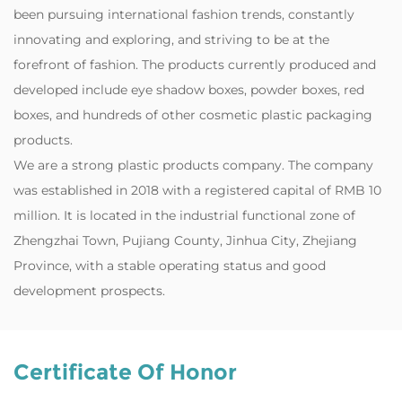
been pursuing international fashion trends, constantly
innovating and exploring, and striving to be at the
forefront of fashion. The products currently produced and
developed include eye shadow boxes, powder boxes, red
boxes, and hundreds of other cosmetic plastic packaging
products.
‌We are a strong plastic products company. The company
was established in 2018 with a registered capital of RMB 10
million. It is located in the industrial functional zone of
Zhengzhai Town, Pujiang County, Jinhua City, Zhejiang
Province, with a stable operating status and good
development prospects.
Certificate Of Honor