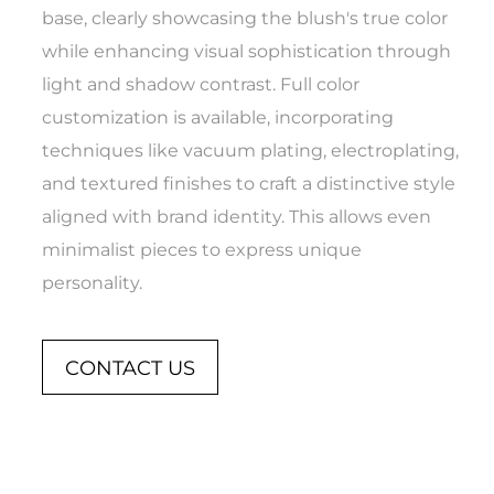
base, clearly showcasing the blush's true color
while enhancing visual sophistication through
light and shadow contrast. Full color
customization is available, incorporating
techniques like vacuum plating, electroplating,
and textured finishes to craft a distinctive style
aligned with brand identity. This allows even
minimalist pieces to express unique
personality.
CONTACT US