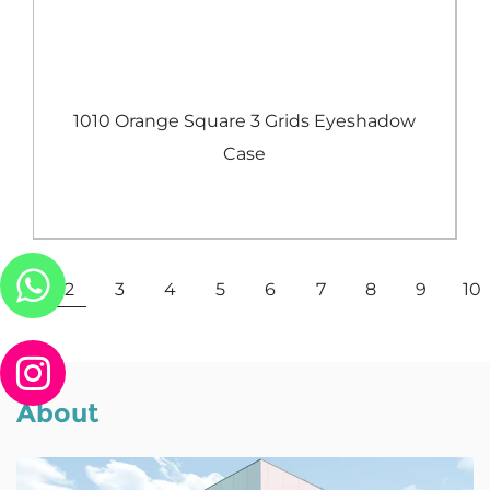
e
1010 Orange Square 3 Grids Eyeshadow
Case
View More
1
2
3
4
5
6
7
8
9
10
About