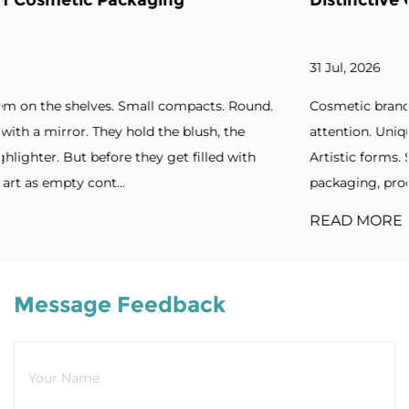
Distinctive Cosmetic Branding
31 Jul, 2026
ound.
Cosmetic brands increasingly seek packaging that ca
attention. Unique silhouettes. Unconventional shapes.
th
Artistic forms. Standout designs. Without distinctive
packaging, products blend into cro...
READ MORE
Message Feedback