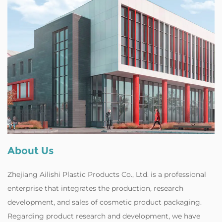
About Us
Zhejiang Ailishi Plastic Products Co., Ltd. is a professional
enterprise that integrates the production, research
development, and sales of cosmetic product packaging.
Regarding product research and development, we have