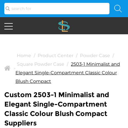
Home
/
Product Center
/
Powder Case
/
Square Powder Case
/
2503-1 Minimalist and
>
Elegant Single-Compartment Classic Colour
Blush Compact
Custom 2503-1 Minimalist and
Elegant Single-Compartment
Classic Colour Blush Compact
Suppliers