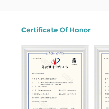
Certificate Of Honor