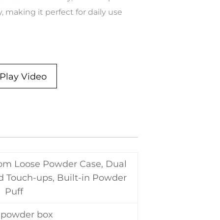
, making it perfect for daily use
Play Video
tom Loose Powder Case, Dual
nd Touch-ups, Built-in Powder
Puff
 powder box