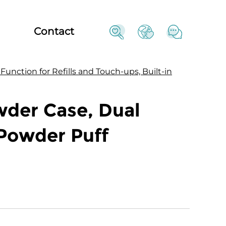
Contact
nction for Refills and Touch-ups, Built-in
der Case, Dual
 Powder Puff