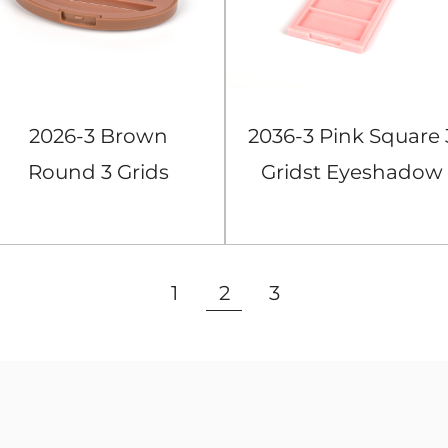
2026-3 Brown
2036-3 Pink Square 
Round 3 Grids
Gridst Eyeshadow
Eyeshadow Case
Case
View More
View More
1
2
3