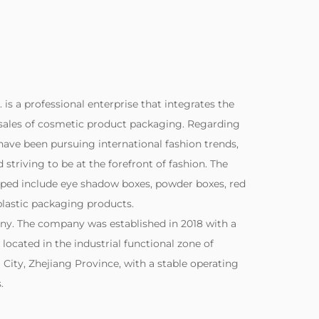
. is a professional enterprise that integrates the
sales of cosmetic product packaging. Regarding
ave been pursuing international fashion trends,
striving to be at the forefront of fashion. The
ped include eye shadow boxes, powder boxes, red
lastic packaging products.
ny. The company was established in 2018 with a
s located in the industrial functional zone of
City, Zhejiang Province, with a stable operating
.