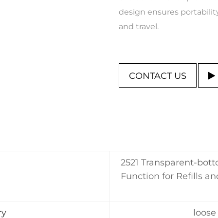
design ensures portability
and travel.
CONTACT US
2521 Transparent-bot
Function for Refills a
ry
loose