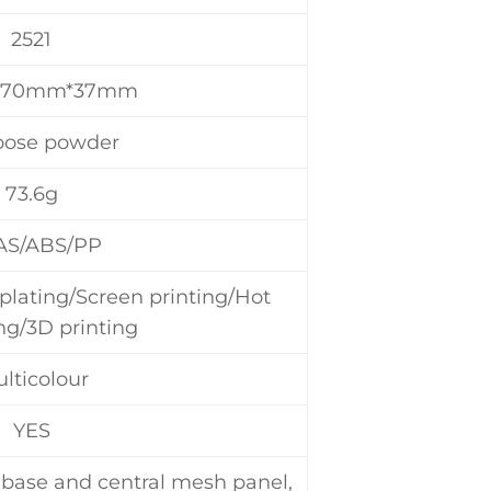
2521
*70mm*37mm
oose powder
73.6g
AS/ABS/PP
plating/Screen printing/Hot
g/3D printing
lticolour
YES
, base and central mesh panel,