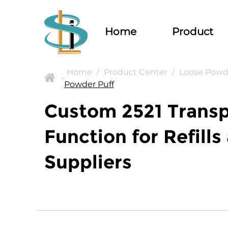
Home
Product
Home
/
Product Center
/
Loose Powd
>
Powder Puff
Custom 2521 Trans
Function for Refill
Suppliers