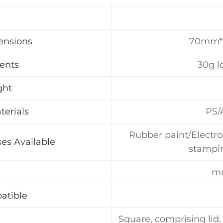
ensions
70mm
tents
30g l
ght
terials
PS/
Rubber paint/Electro
es Available
stampin
mu
atible
Square, comprising lid