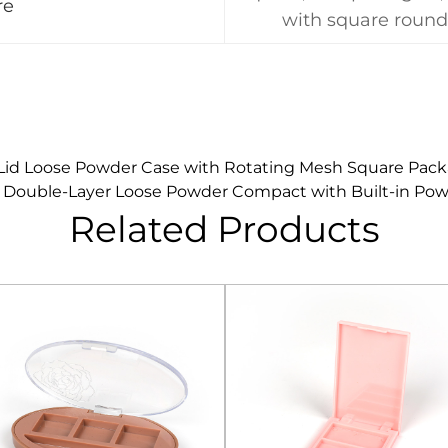
re
with square round
id Loose Powder Case with Rotating Mesh Square Pack
 Double-Layer Loose Powder Compact with Built-in Pow
Related Products