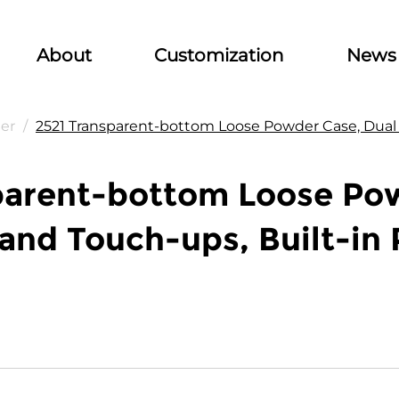
About
Customization
News
er
/
2521 Transparent-bottom Loose Powder Case, Dual Fu
parent-bottom Loose Pow
s and Touch-ups, Built-in