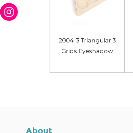
Orange Square
2004-3 Triangular 3
ids Eyeshadow
Grids Eyeshadow
Case
Case
View More
View More
About