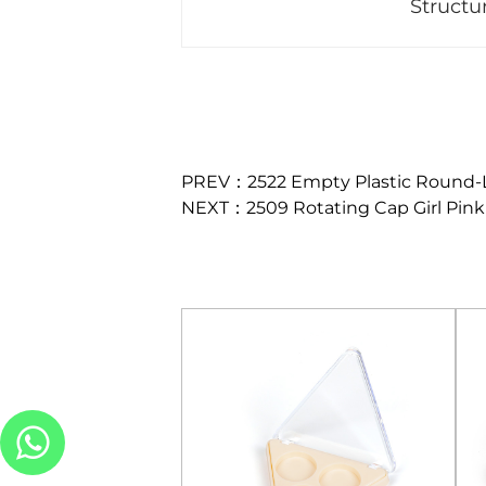
Structu
PREV：2522 Empty Plastic Round-L
NEXT：2509 Rotating Cap Girl Pink