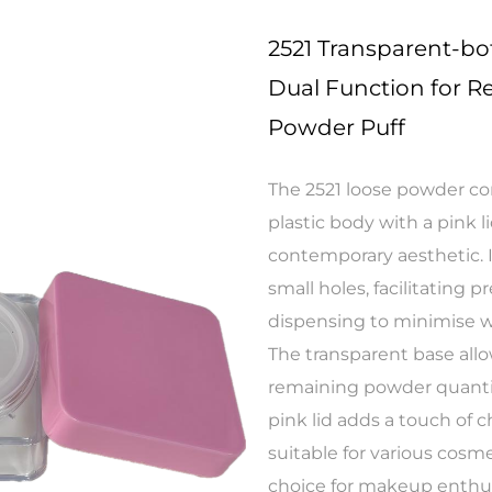
2521 Transparent-b
Dual Function for Re
Powder Puff
The 2521 loose powder co
plastic body with a pink l
contemporary aesthetic. I
small holes, facilitating 
dispensing to minimise w
The transparent base allo
remaining powder quantity,
pink lid adds a touch of 
suitable for various cosm
choice for makeup enthus