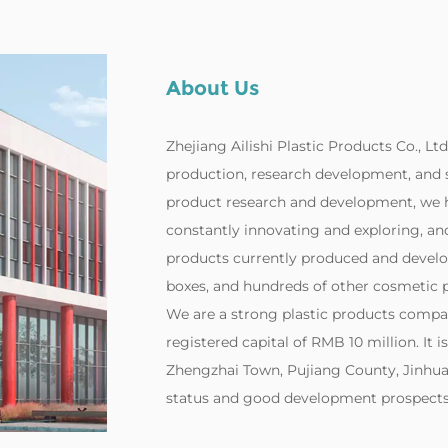
About Us
Zhejiang Ailishi Plastic Products Co., Ltd
production, research development, and 
product research and development, we h
constantly innovating and exploring, and 
products currently produced and develo
boxes, and hundreds of other cosmetic p
‌We are a strong plastic products compa
registered capital of RMB 10 million. It i
Zhengzhai Town, Pujiang County, Jinhua 
status and good development prospects