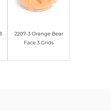
3
2207-3 Orange Bear
104-4 Black S
Face 3 Grids
Grids Eyes
Eyeshadow Case
Case
View More
View Mor