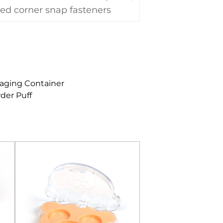
ed corner snap fasteners
aging Container
der Puff