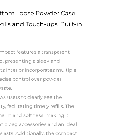
ottom Loose Powder Case,
fills and Touch-ups, Built-in
mpact features a transparent
id, presenting a sleek and
ts interior incorporates multiple
precise control over powder
aste.
ws users to clearly see the
 facilitating timely refills. The
charm and softness, making it
etic bag accessories and an ideal
iasts. Additionally, the compact