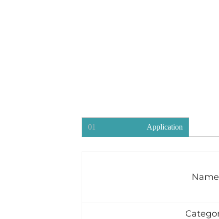
01
Application
Name
Catego