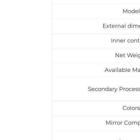
Model
External dim
Inner con
Net Wei
Available Ma
Secondary Process
Colors
Mirror Comp