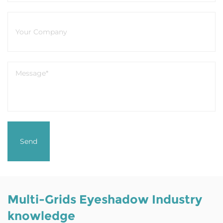
Multi-Grids Eyeshadow Industry
knowledge