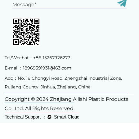
Tel/Wechat：+86-15267926277
E-mail：
18969391931@163.com
Add：No. 16 Chongyi Road, Zhengzhai Industrial Zone,
Pujiang County, Jinhua, Zhejiang, China
Copyright © 2024 Zhejiang Ailishi Plastic Products
Co., Ltd. All Rights Reserved.