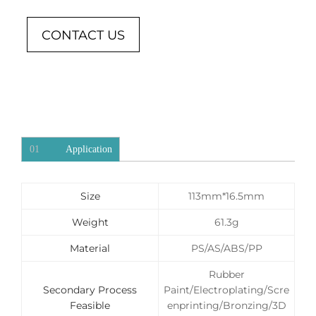
CONTACT US
01
Application
Size
113mm*16.5mm
Weight
61.3g
Material
PS/AS/ABS/PP
Rubber
Secondary Process
Paint/Electroplating/Scre
Feasible
enprinting/Bronzing/3D