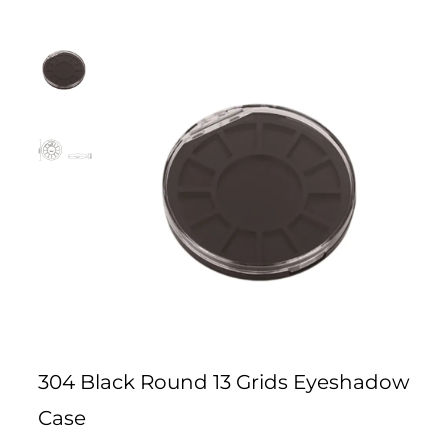
304 Black Round 13 Grids Eyeshadow
Case