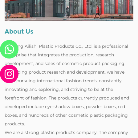
About Us
Zhejiang Ailishi Plastic Products Co., Ltd. is a professional
enterprise that integrates the production, research
development, and sales of cosmetic product packaging.
Regarding product research and development, we have
been pursuing international fashion trends, constantly
innovating and exploring, and striving to be at the
forefront of fashion. The products currently produced and
developed include eye shadow boxes, powder boxes, red
boxes, and hundreds of other cosmetic plastic packaging
products.
‌We are a strong plastic products company. The company