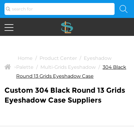
Home
/
Product Center
/
Eyeshadow
Palette
/
Multi-Grids Eyeshadow
/
304 Black
>
Round 13 Grids Eyeshadow Case
Custom 304 Black Round 13 Grids
Eyeshadow Case Suppliers