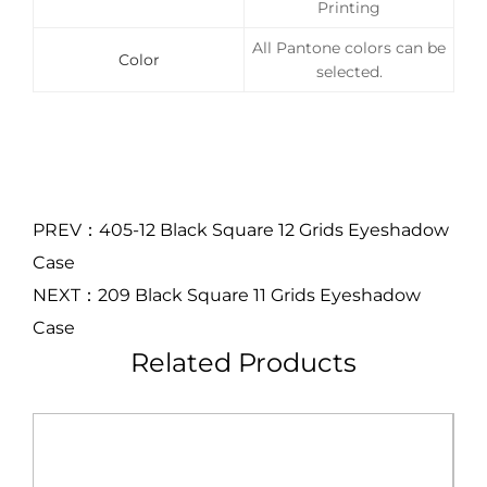
Printing
All Pantone colors can be
Color
selected.
PREV：405-12 Black Square 12 Grids Eyeshadow
Case
NEXT：209 Black Square 11 Grids Eyeshadow
Case
Related Products