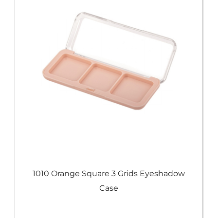
e
1010 Orange Square 3 Grids Eyeshadow
Case