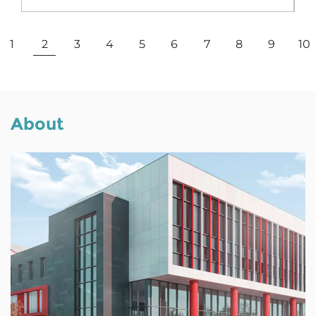
View More
1
2
3
4
5
6
7
8
9
10
About