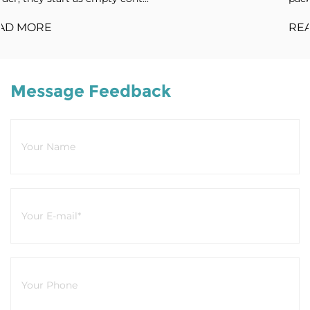
READ MORE
Message Feedback