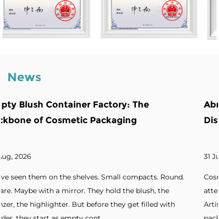
News
he
Abnormity Powder Case: The Back
Distinctive Cosmetic Branding
31 Jul, 2026
pacts. Round.
Cosmetic brands increasingly seek packaging
lush, the
attention. Unique silhouettes. Unconventiona
filled with
Artistic forms. Standout designs. Without dis
packaging, products blend into cro...