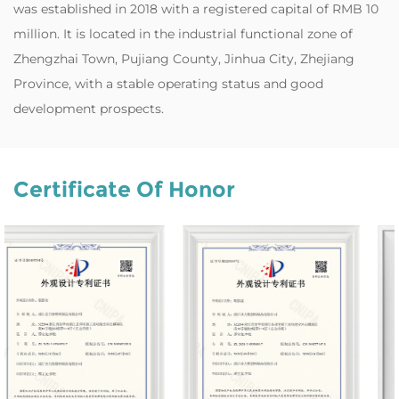
was established in 2018 with a registered capital of RMB 10
million. It is located in the industrial functional zone of
Zhengzhai Town, Pujiang County, Jinhua City, Zhejiang
Province, with a stable operating status and good
development prospects.
Certificate Of Honor