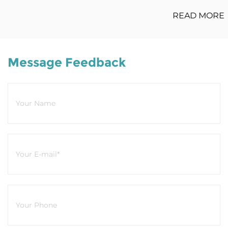
READ MORE
Message Feedback