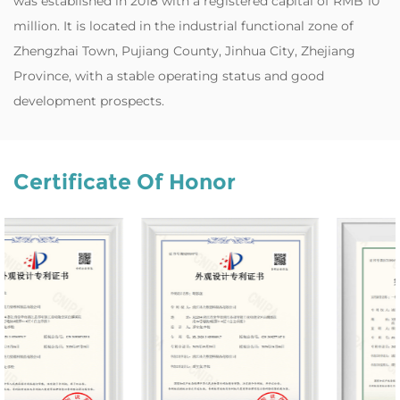
was established in 2018 with a registered capital of RMB 10
million. It is located in the industrial functional zone of
Zhengzhai Town, Pujiang County, Jinhua City, Zhejiang
Province, with a stable operating status and good
development prospects.
Certificate Of Honor