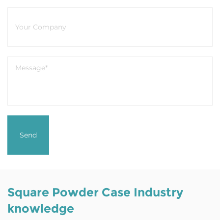
Square Powder Case Industry
knowledge