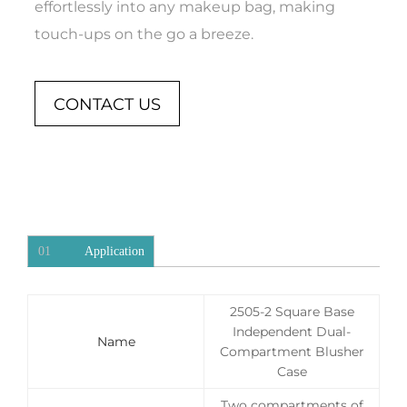
effortlessly into any makeup bag, making
touch-ups on the go a breeze.
CONTACT US
01
Application
2505-2 Square Base
Independent Dual-
Name
Compartment Blusher
Case
Two compartments of