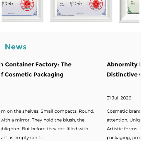
News
Abnormity Powder Case: The Backbone 
Distinctive Cosmetic Branding
31 Jul, 2026
ound.
Cosmetic brands increasingly seek packaging that ca
e
attention. Unique silhouettes. Unconventional shapes
ith
Artistic forms. Standout designs. Without distinctive
packaging, products blend into cro...