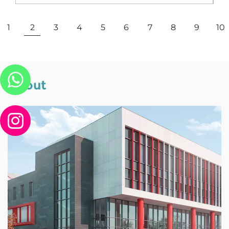
View More
1
2
3
4
5
6
7
8
9
10
About