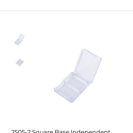
2505-2 Square Base Independent