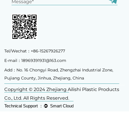
Tel/Wechat：+86-15267926277
E-mail：
18969391931@163.com
Add：No. 16 Chongyi Road, Zhengzhai Industrial Zone,
Pujiang County, Jinhua, Zhejiang, China
Copyright © 2024 Zhejiang Ailishi Plastic Products
Co., Ltd. All Rights Reserved.