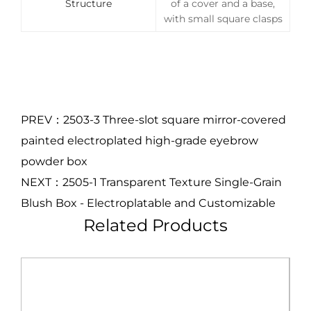
Structure
of a cover and a base,
with small square clasps
PREV：2503-3 Three-slot square mirror-covered
painted electroplated high-grade eyebrow
powder box
NEXT：2505-1 Transparent Texture Single-Grain
Blush Box - Electroplatable and Customizable
Related Products