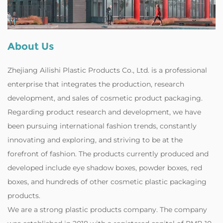
About Us
Zhejiang Ailishi Plastic Products Co., Ltd. is a professional
enterprise that integrates the production, research
development, and sales of cosmetic product packaging.
Regarding product research and development, we have
been pursuing international fashion trends, constantly
innovating and exploring, and striving to be at the
forefront of fashion. The products currently produced and
developed include eye shadow boxes, powder boxes, red
boxes, and hundreds of other cosmetic plastic packaging
products.
‌We are a strong plastic products company. The company