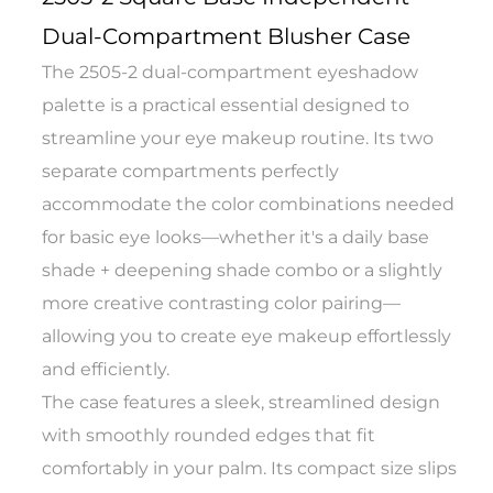
Dual-Compartment Blusher Case
The 2505-2 dual-compartment eyeshadow
palette is a practical essential designed to
streamline your eye makeup routine. Its two
separate compartments perfectly
accommodate the color combinations needed
for basic eye looks—whether it's a daily base
shade + deepening shade combo or a slightly
more creative contrasting color pairing—
allowing you to create eye makeup effortlessly
and efficiently.
The case features a sleek, streamlined design
with smoothly rounded edges that fit
comfortably in your palm. Its compact size slips