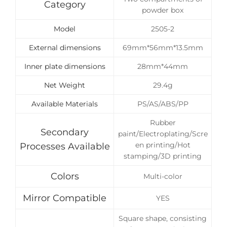
Category
powder box
Model
2505-2
External dimensions
69mm*56mm*13.5mm
Inner plate dimensions
28mm*44mm
Net Weight
29.4g
Available Materials
PS/AS/ABS/PP
Rubber
Secondary
paint/Electroplating/Scre
en printing/Hot
Processes Available
stamping/3D printing
Colors
Multi-color
Mirror Compatible
YES
Square shape, consisting