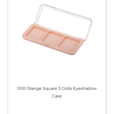
e
1010 Orange Square 3 Grids Eyeshadow
Case