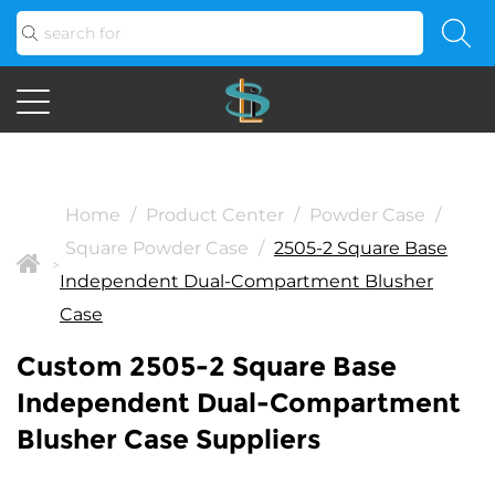
Home
/
Product Center
/
Powder Case
/
Square Powder Case
/
2505-2 Square Base
>
Independent Dual-Compartment Blusher
Case
Custom 2505-2 Square Base
Independent Dual-Compartment
Blusher Case Suppliers