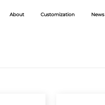
About
Customization
News