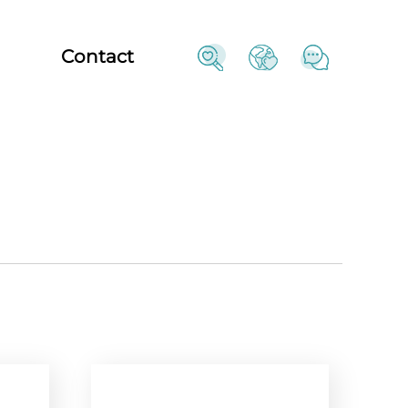
Contact