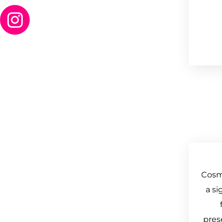
Cosm
a si
pres