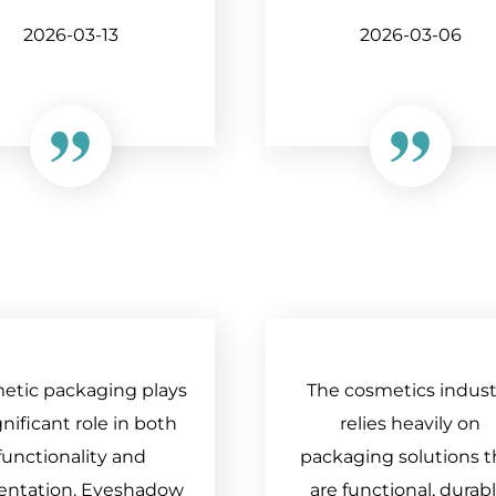
2026-03-13
2026-03-06
etic packaging plays
The cosmetics indust
gnificant role in both
relies heavily on
functionality and
packaging solutions t
entation. Eyeshadow
are functional, durabl