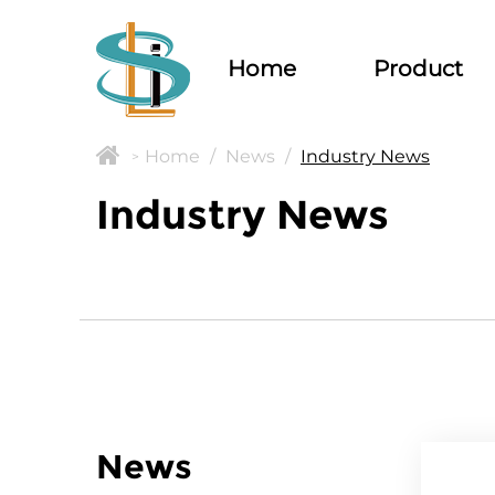
Home
Product
Home
/
News
/
Industry News
>
Industry News
News