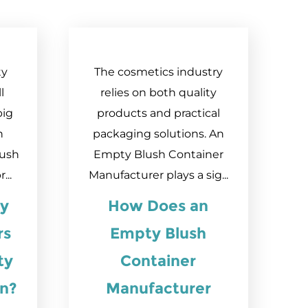
ty
The cosmetics industry
l
relies on both quality
big
products and practical
h
packaging solutions. An
lush
Empty Blush Container
...
Manufacturer plays a sig...
y
How Does an
rs
Empty Blush
ty
Container
on?
Manufacturer