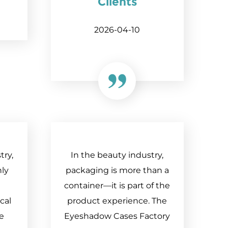
Clients
2026-04-10
try,
In the beauty industry,
nly
packaging is more than a
container—it is part of the
cal
product experience. The
he
Eyeshadow Cases Factory