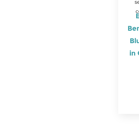
s
c
Ben
Bl
in