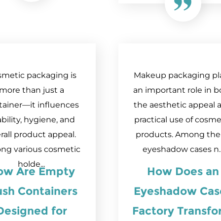
metic packaging is
Makeup packaging pl
more than just a
an important role in b
tainer—it influences
the aesthetic appeal 
bility, hygiene, and
practical use of cosme
rall product appeal.
products. Among th
ng various cosmetic
eyeshadow cases n..
holde...
ow Are Empty
How Does an
ush Containers
Eyeshadow Cas
Designed for
Factory Transf