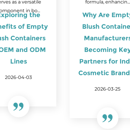
erves as a versatile
formula, enhancin...
omponent in bo...
Exploring the
Why Are Empt
efits of Empty
Blush Containe
ush Containers
Manufacturer
 OEM and ODM
Becoming Ke
Lines
Partners for Ind
Cosmetic Brand
2026-04-03
2026-03-25