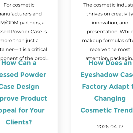
For cosmetic
The cosmetic indust
anufacturers and
thrives on creativity
M/ODM partners, a
innovation, and
ssed Powder Case is
presentation. Whil
more than just a
makeup formulas oft
ainer—it is a critical
receive the most
onent of the prod...
attention, packagin..
How Can a
How Does an
essed Powder
Eyeshadow Cas
Case Design
Factory Adapt 
prove Product
Changing
ppeal for Your
Cosmetic Trend
Clients?
2026-04-17