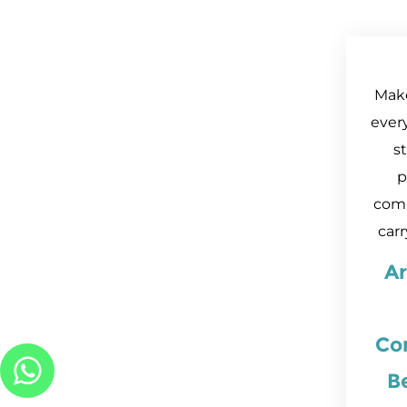
Mak
every
s
p
comp
carr
A
Con
B