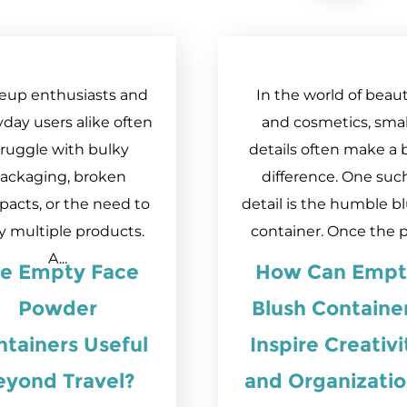
eup enthusiasts and
In the world of beau
day users alike often
and cosmetics, smal
truggle with bulky
details often make a 
ackaging, broken
difference. One suc
acts, or the need to
detail is the humble b
y multiple products.
container. Once the pr
A...
re Empty Face
How Can Empt
Powder
Blush Containe
tainers Useful
Inspire Creativi
eyond Travel?
and Organizati