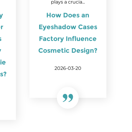
plays a crucia...
y
How Does an
r
Eyeshadow Cases
s
Factory Influence
y
Cosmetic Design?
ie
2026-03-20
s?