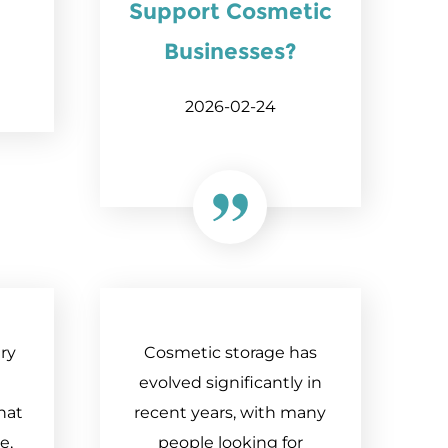
Support Cosmetic
Businesses?
2026-02-24
ry
Cosmetic storage has
evolved significantly in
hat
recent years, with many
e,
people looking for