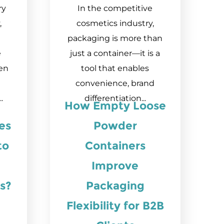
ry
In the competitive
,
cosmetics industry,
packaging is more than
e
just a container—it is a
en
tool that enables
convenience, brand
.
differentiation...
How Empty Loose
es
Powder
to
Containers
Improve
s?
Packaging
Flexibility for B2B