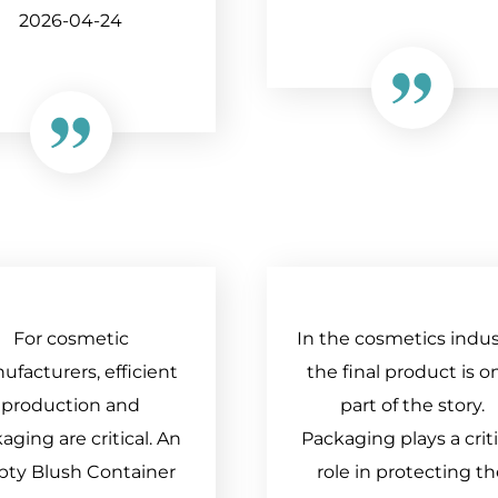
2026-04-24
For cosmetic
In the cosmetics indus
facturers, efficient
the final product is o
production and
part of the story.
aging are critical. An
Packaging plays a criti
ty Blush Container
role in protecting t