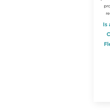
pro
re
Is
C
Fl