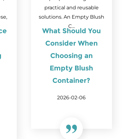
practical and reusable
se,
solutions. An Empty Blush
C...
ice
What Should You
Consider When
g
Choosing an
Empty Blush
Container?
2026-02-06