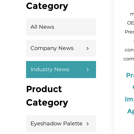
Category
m
OE
All News
Pre
Company News
cont
comp
Industry News
Pr
Product
Im
Category
A
Eyeshadow Palette