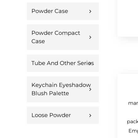
Powder Case
Powder Compact
Case
Tube And Other Series
Keychain Eyeshadow
Blush Palette
manu
Loose Powder
pack
Emp