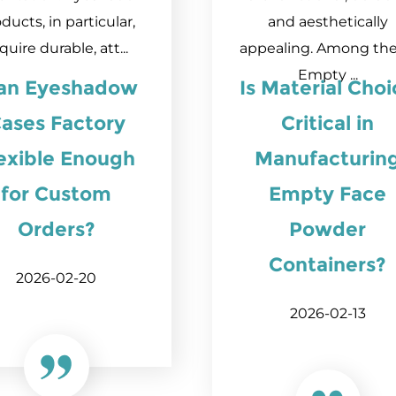
ducts, in particular,
and aesthetically
quire durable, att...
appealing. Among the
Empty ...
 an Eyeshadow
Is Material Cho
ases Factory
Critical in
exible Enough
Manufacturin
for Custom
Empty Face
Orders?
Powder
Containers?
2026-02-20
2026-02-13