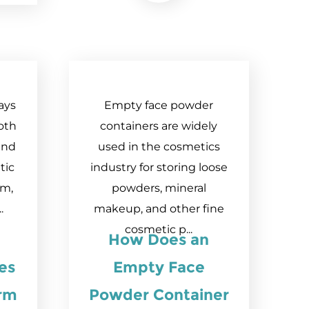
ays
Empty face powder
oth
containers are widely
and
used in the cosmetics
tic
industry for storing loose
em,
powders, mineral
.
makeup, and other fine
cosmetic p...
How Does an
es
Empty Face
orm
Powder Container