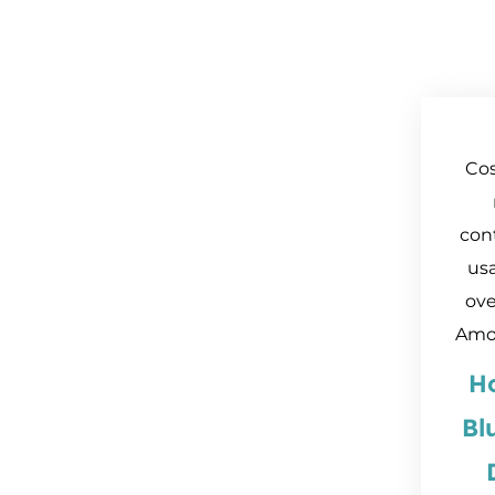
Cos
con
usa
ove
Amo
H
Bl